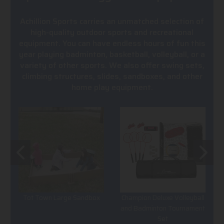
Achillion Sports carries an unmatched selection of
high-quality outdoor sports and recreational
equipment. You can have endless hours of fun this
year playing badminton, basketball, volleyball, or a
variety of other sports. We also offer swing sets,
climbing structures, slides, sandboxes, and other
home play equipment.
Tot Town Large Sandbox
Champion Deluxe Volleyball
and Badminton Tournament
Set