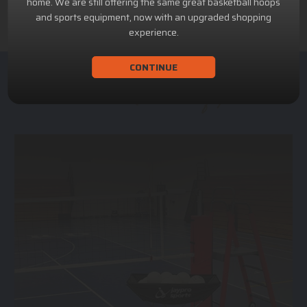
home. We are still offering the same great basketball hoops
and sports equipment, now with an upgraded shopping
experience.
CONTINUE
ACHILLION SPORTS
Athletic and Recreational Equipment