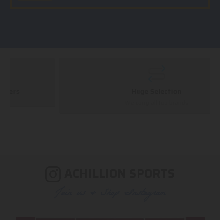
Huge Selection
We carry all top brands
ACHILLION SPORTS
Join us & Shop Instagram