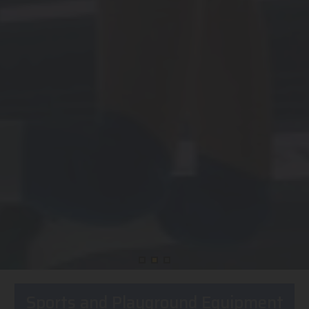
Sports and Playground Equipment