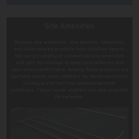
Site Amenities
Browse site amenities - like benches, bleachers,
and other related products from Achillion Sports.
We carry a variety of commercial site amenities
and park furnishings to keep both athletes and
spectators comfortable. Among these products are
portable soccer team shelters for bench-personnel
to stay protected from adverse weather
conditions. These soccer shelters are also available
for referees.