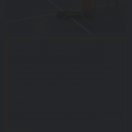
We have everything you need to outfit your athletic fields,
school or home gym, rec center, driveway, or backyard;
whether you’re looking for adult or youth sports or
recreational equipment, or just to have fun. We work only
with premier manufacturers who stand by what they make.
In addition to top-of-the-line athletic and recreational
products and equipment, you will find low prices, free
shipping on many orders, easy site navigation, and superior
service.
If you don't see what you need on our site, give us a call or
shoot us an e-mail - there is a good chance we can get if for
you. Thanks again for shopping with us for your athletic and
recreational equipment needs. We appreciate it!.
READ MORE