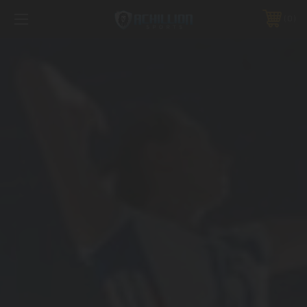
FREE SHIPPING *ON MANY ORDERS -
MORE INFO
0
PHONE:
888.754.0280