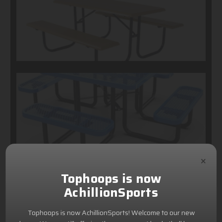
×
Tophoops is now
AchillionSports
Tophoops is now AchillionSports! Welcome to our new