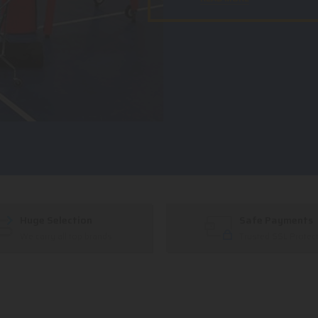
Huge Selection
Safe Payments
We carry all top brands
Trusted SSL Protec