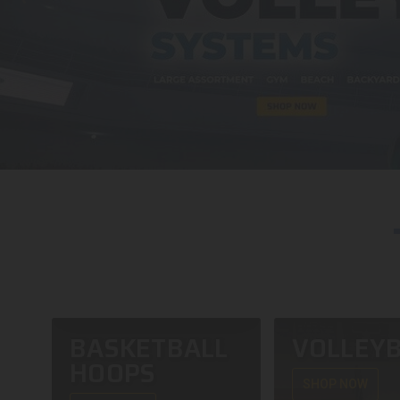
BASKETBALL
VOLLEYB
HOOPS
SHOP NOW