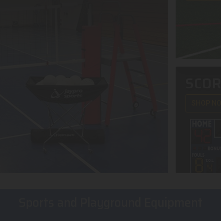
SCO
SHOP N
Sports and Playground Equipment