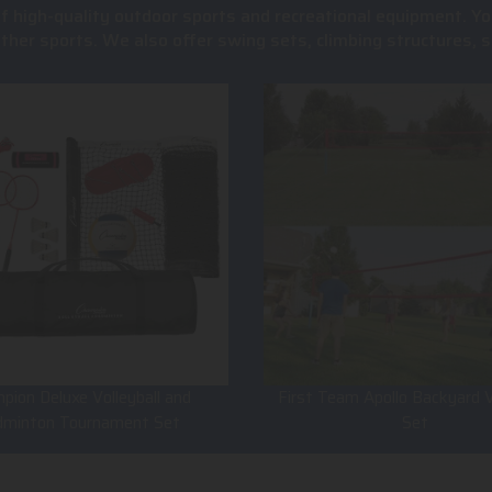
of high-quality outdoor sports and recreational equipment. Yo
 other sports. We also offer swing sets, climbing structures
pion Deluxe Volleyball and
First Team Apollo Backyard V
dminton Tournament Set
Set