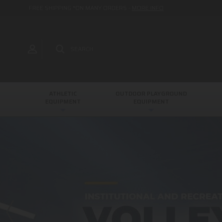
FREE SHIPPING *ON MANY ORDERS -
MORE INFO
SEARCH
ATHLETIC
OUTDOOR PLAYGROUND
EQUIPMENT
EQUIPMENT