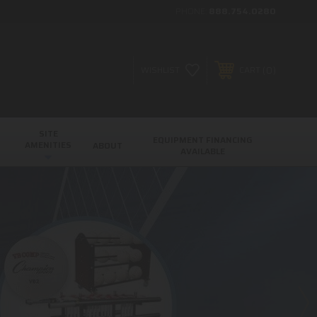
PHONE:
888.754.0280
0
WISHLIST
CART
SITE
EQUIPMENT FINANCING
AMENITIES
ABOUT
AVAILABLE