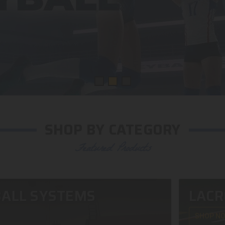
SHOP BY CATEGORY
Featured Products
ALL SYSTEMS
LACR
SHOP N