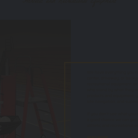
Athletic and Recreational Equipment
We have everything you nee
center, driveway, or backy
recreational equipment, or
who stand by what they mak
products and equipment, yo
site navigation, and superi
If you don't see what you ne
a good chance we can get i
athletic and recreational 
READ MORE