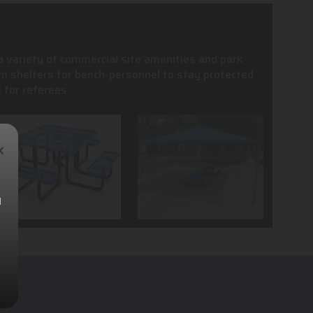
 a variety of commercial site amenities and park
m shelters for bench-personnel to stay protected
 for referees.
×
l