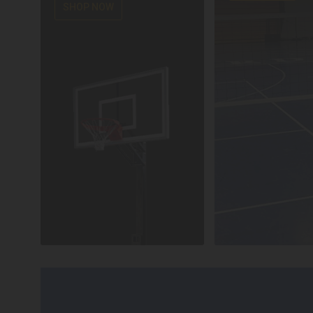
SHOP NOW