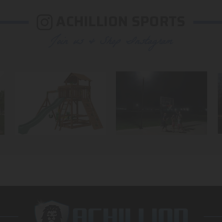
ACHILLION SPORTS
Join us & Shop Instagram