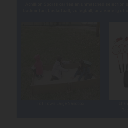
Achillion Sports carries an unmatched selection 
badminton, basketball, volleyball, or a variety of
Tot Town Large Sandbox
Cham
Ba