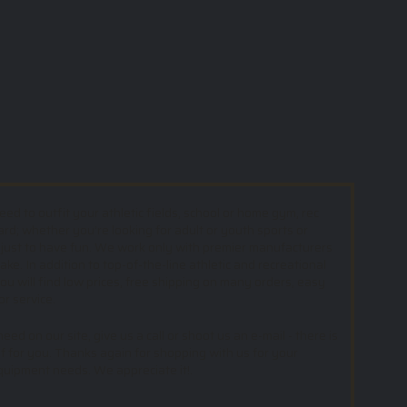
d to outfit your athletic fields, school or home gym, rec
ard; whether you’re looking for adult or youth sports or
 just to have fun. We work only with premier manufacturers
e. In addition to top-of-the-line athletic and recreational
u will find low prices, free shipping on many orders, easy
or service.
ed on our site, give us a call or shoot us an e-mail - there is
f for you. Thanks again for shopping with us for your
equipment needs. We appreciate it!.