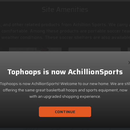
Site Amenities
, and other related products from Achillion Sports. We carry
s comfortable. Among these products are portable soccer tea
weather conditions. These soccer shelters are also available
Tophoops is now AchillionSports
Tophoops is now AchillionSports! Welcome to our new home. We are stil
offering the same great basketball hoops and sports equipment, now
with an upgraded shopping experience.
CONTINUE
ACHILLION SPORTS