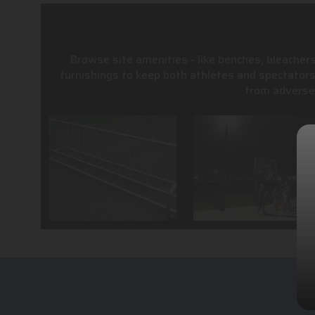
Browse site amenities - like benches, bleachers
furnishings to keep both athletes and spectator
from adverse 