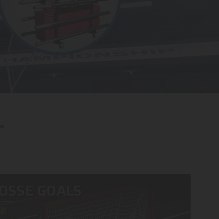
OSSE GOALS
OW