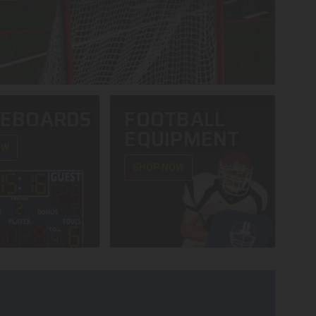
REBOARDS
FOOTBALL
EQUIPMENT
OW
SHOP NOW