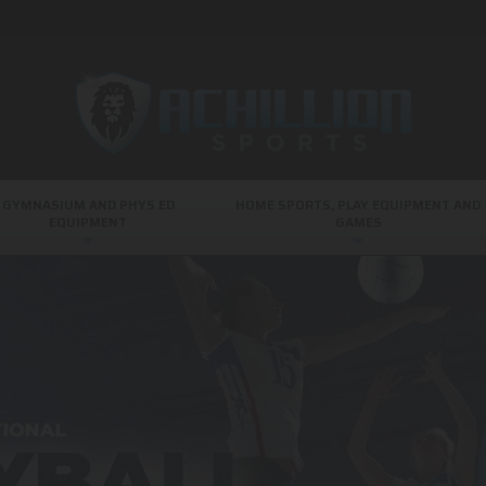
GYMNASIUM AND PHYS ED
HOME SPORTS, PLAY EQUIPMENT AND
EQUIPMENT
GAMES