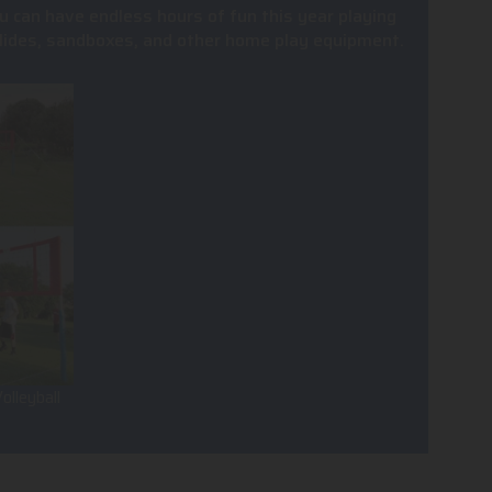
u can have endless hours of fun this year playing
, slides, sandboxes, and other home play equipment.
olleyball