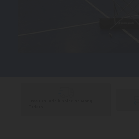
Free Ground Shipping on Many
Orders