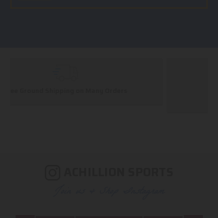
Huge Selection
We carry all top brands
ACHILLION SPORTS
Join us & Shop Instagram