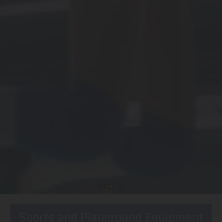
Sports and Playground Equipment