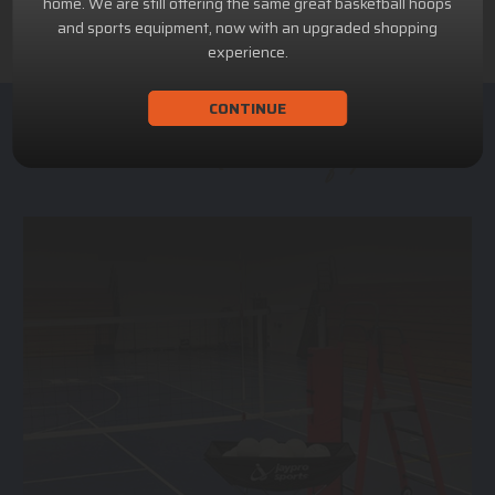
home. We are still offering the same great basketball hoops
and sports equipment, now with an upgraded shopping
experience.
CONTINUE
ACHILLION SPORTS
Athletic and Recreational Equipment