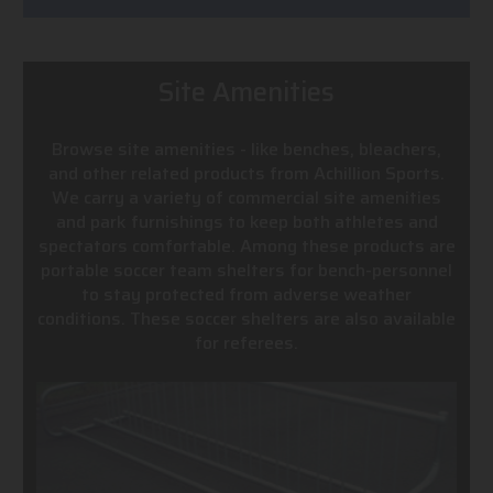
Site Amenities
Browse site amenities - like benches, bleachers,
and other related products from Achillion Sports.
We carry a variety of commercial site amenities
and park furnishings to keep both athletes and
spectators comfortable. Among these products are
portable soccer team shelters for bench-personnel
to stay protected from adverse weather
conditions. These soccer shelters are also available
for referees.