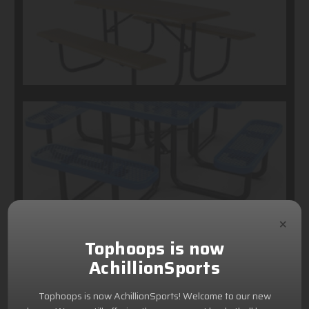
×
Tophoops is now
AchillionSports
Tophoops is now AchillionSports! Welcome to our new