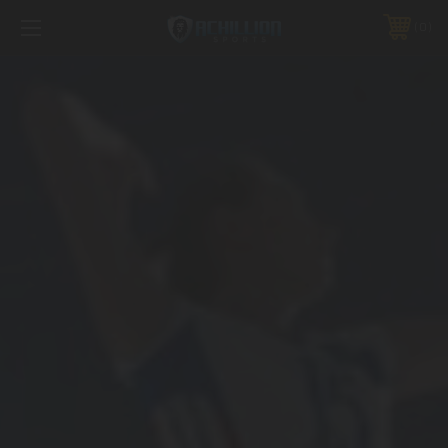
FREE SHIPPING *ON MANY ORDERS -
MORE INFO
0
PHONE:
888.754.0280