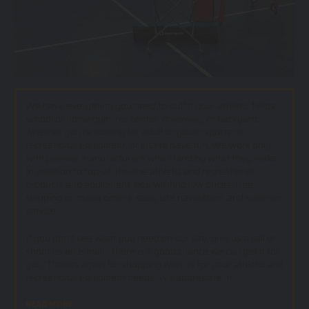
We have everything you need to outfit your athletic fields,
school or home gym, rec center, driveway, or backyard;
whether you’re looking for adult or youth sports or
recreational equipment, or just to have fun. We work only
with premier manufacturers who stand by what they make.
In addition to top-of-the-line athletic and recreational
products and equipment, you will find low prices, free
shipping on many orders, easy site navigation, and superior
service.
If you don't see what you need on our site, give us a call or
shoot us an e-mail - there is a good chance we can get if for
you. Thanks again for shopping with us for your athletic and
recreational equipment needs. We appreciate it!.
READ MORE