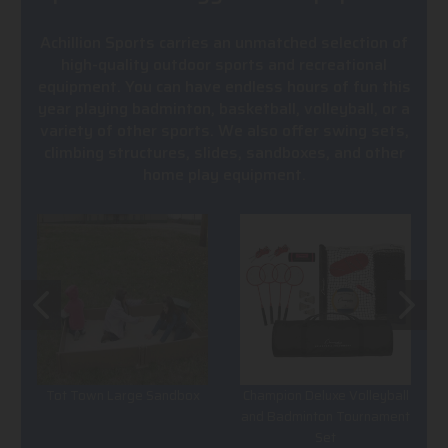
Achillion Sports carries an unmatched selection of
high-quality outdoor sports and recreational
equipment. You can have endless hours of fun this
year playing badminton, basketball, volleyball, or a
variety of other sports. We also offer swing sets,
climbing structures, slides, sandboxes, and other
home play equipment.
Tot Town Large Sandbox
Champion Deluxe Volleyball
and Badminton Tournament
Set