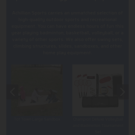
Achillion Sports carries an unmatched selection of
high-quality outdoor sports and recreational
equipment. You can have endless hours of fun this
year playing badminton, basketball, volleyball, or a
variety of other sports. We also offer swing sets,
climbing structures, slides, sandboxes, and other
home play equipment.
Tot Town Large Sandbox
Champion Deluxe Volleyball
and Badminton Tournament
Set