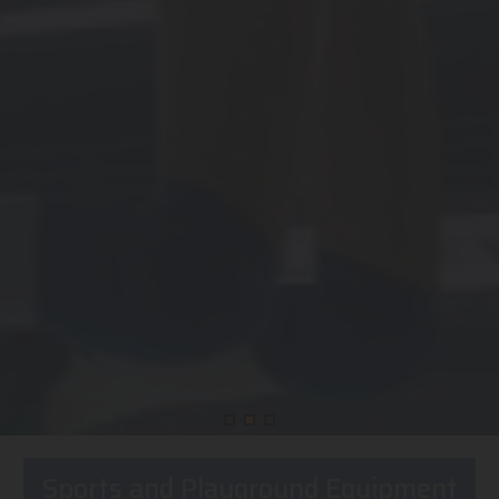
Sports and Playground Equipment