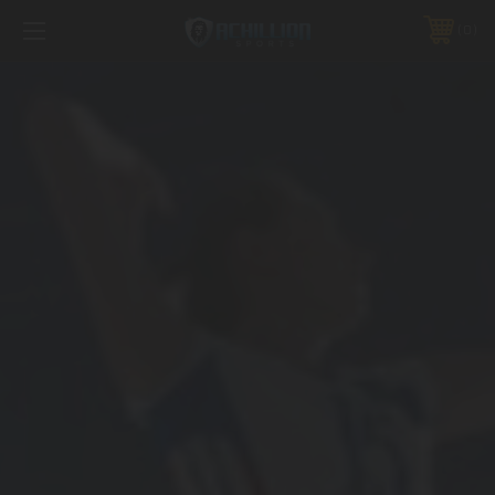
FREE SHIPPING *ON MANY ORDERS -
MORE INFO
0
PHONE:
888.754.0280