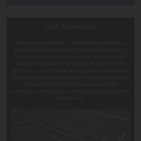
Site Amenities
Browse site amenities - like benches, bleachers,
and other related products from Achillion Sports.
We carry a variety of commercial site amenities
and park furnishings to keep both athletes and
spectators comfortable. Among these products are
portable soccer team shelters for bench-personnel
to stay protected from adverse weather
conditions. These soccer shelters are also available
for referees.