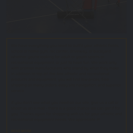
We have everything you need to outfit your athletic fields,
school or home gym, rec center, driveway, or backyard;
whether you’re looking for adult or youth sports or
recreational equipment, or just to have fun. We work only
with premier manufacturers who stand by what they make.
In addition to top-of-the-line athletic and recreational
products and equipment, you will find low prices, free
shipping on many orders, easy site navigation, and superior
service.
If you don't see what you need on our site, give us a call or
shoot us an e-mail - there is a good chance we can get if for
you. Thanks again for shopping with us for your athletic and
recreational equipment needs. We appreciate it!.
READ MORE