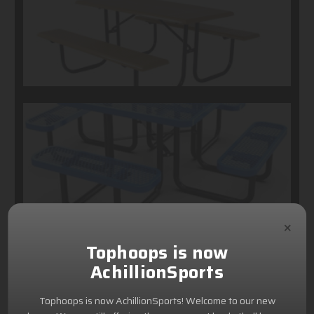
×
Tophoops is now
AchillionSports
Tophoops is now AchillionSports! Welcome to our new