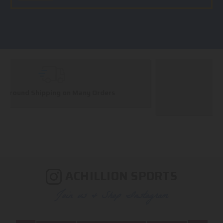
Huge Selection
We carry all top brands
ACHILLION SPORTS
Join us & Shop Instagram