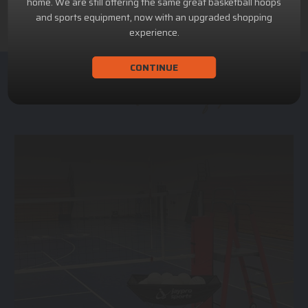
home. We are still offering the same great basketball hoops
and sports equipment, now with an upgraded shopping
experience.
CONTINUE
ACHILLION SPORTS
Athletic and Recreational Equipment