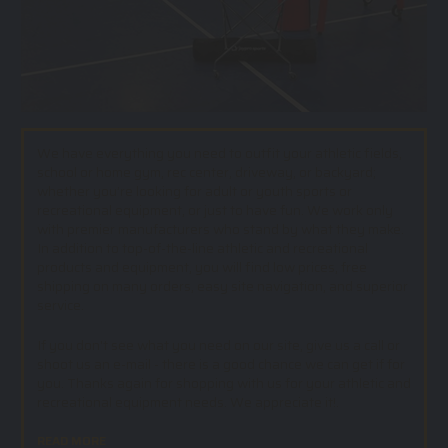
We have everything you need to outfit your athletic fields,
school or home gym, rec center, driveway, or backyard;
whether you’re looking for adult or youth sports or
recreational equipment, or just to have fun. We work only
with premier manufacturers who stand by what they make.
In addition to top-of-the-line athletic and recreational
products and equipment, you will find low prices, free
shipping on many orders, easy site navigation, and superior
service.
If you don't see what you need on our site, give us a call or
shoot us an e-mail - there is a good chance we can get if for
you. Thanks again for shopping with us for your athletic and
recreational equipment needs. We appreciate it!.
READ MORE