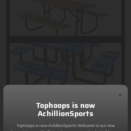
×
Tophoops is now
AchillionSports
Tophoops is now AchillionSports! Welcome to our new