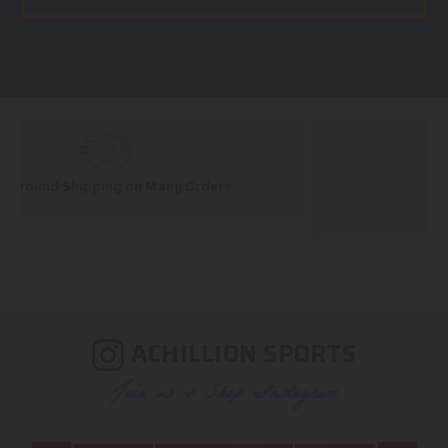
Huge Selection
We carry all top brands
ACHILLION SPORTS
Join us & Shop Instagram