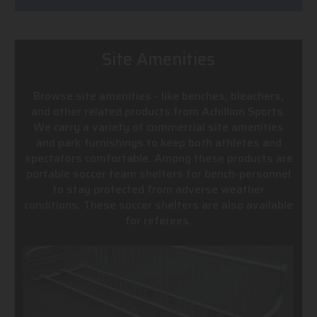
Site Amenities
Browse site amenities - like benches, bleachers,
and other related products from Achillion Sports.
We carry a variety of commercial site amenities
and park furnishings to keep both athletes and
spectators comfortable. Among these products are
portable soccer team shelters for bench-personnel
to stay protected from adverse weather
conditions. These soccer shelters are also available
for referees.