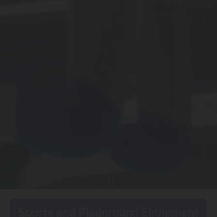
Sports and Playground Equipment