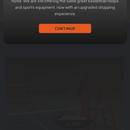
home. We are still offering the same great basketball hoops
and sports equipment, now with an upgraded shopping
experience.
CONTINUE
ACHILLION SPORTS
Athletic and Recreational Equipment