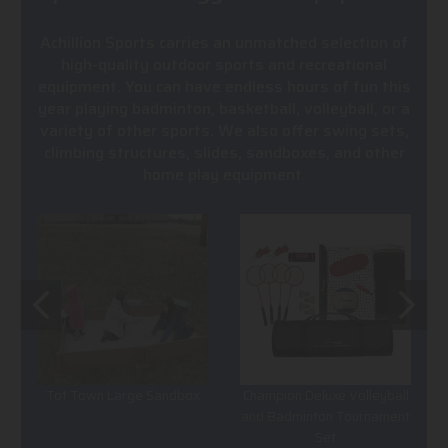
Achillion Sports carries an unmatched selection of
high-quality outdoor sports and recreational
equipment. You can have endless hours of fun this
year playing badminton, basketball, volleyball, or a
variety of other sports. We also offer swing sets,
climbing structures, slides, sandboxes, and other
home play equipment.
Tot Town Large Sandbox
Champion Deluxe Volleyball
and Badminton Tournament
Set