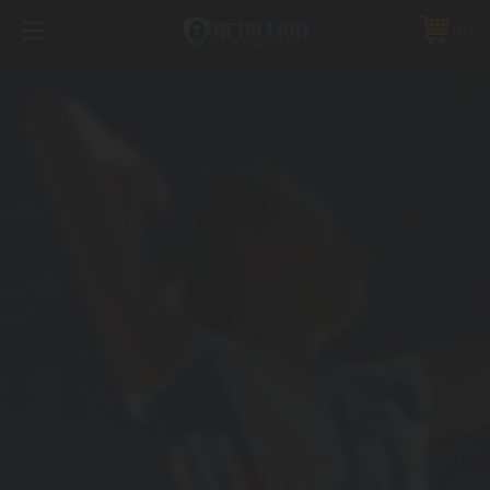
FREE SHIPPING *ON MANY ORDERS -
MORE INFO
0
PHONE:
888.754.0280