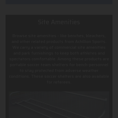
Site Amenities
Browse site amenities - like benches, bleachers,
and other related products from Achillion Sports.
We carry a variety of commercial site amenities
and park furnishings to keep both athletes and
spectators comfortable. Among these products are
portable soccer team shelters for bench-personnel
to stay protected from adverse weather
conditions. These soccer shelters are also available
for referees.