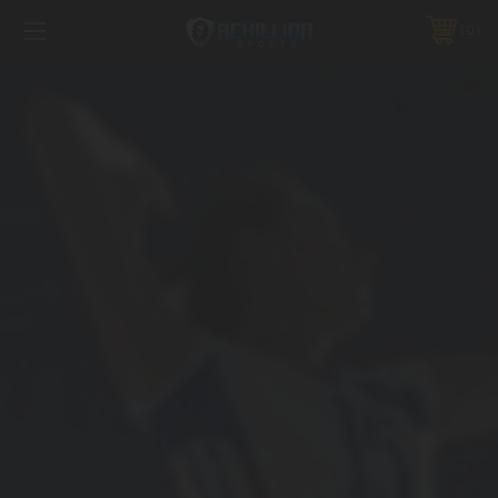
FREE SHIPPING *ON MANY ORDERS -
MORE INFO
0
PHONE:
888.754.0280