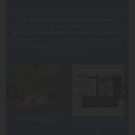
Achillion Sports carries an unmatched selection of
high-quality outdoor sports and recreational
equipment. You can have endless hours of fun this
year playing badminton, basketball, volleyball, or a
variety of other sports. We also offer swing sets,
climbing structures, slides, sandboxes, and other
home play equipment.
Tot Town Large Sandbox
Champion Deluxe Volleyball
and Badminton Tournament
Set