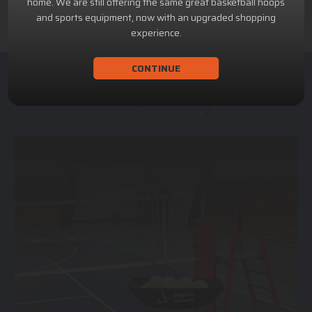
home. We are still offering the same great basketball hoops
and sports equipment, now with an upgraded shopping
experience.
CONTINUE
ACHILLION SPORTS
Athletic and Recreational Equipment