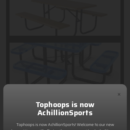
×
Tophoops is now
AchillionSports
Tophoops is now AchillionSports! Welcome to our new