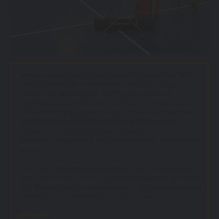
We have everything you need to outfit your athletic fields,
school or home gym, rec center, driveway, or backyard;
whether you’re looking for adult or youth sports or
recreational equipment, or just to have fun. We work only
with premier manufacturers who stand by what they make.
In addition to top-of-the-line athletic and recreational
products and equipment, you will find low prices, free
shipping on many orders, easy site navigation, and superior
service.
If you don't see what you need on our site, give us a call or
shoot us an e-mail - there is a good chance we can get if for
you. Thanks again for shopping with us for your athletic and
recreational equipment needs. We appreciate it!.
READ MORE