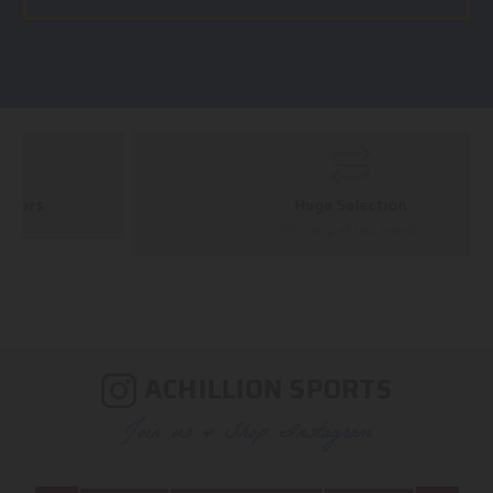
Huge Selection
We carry all top brands
ACHILLION SPORTS
Join us & Shop Instagram