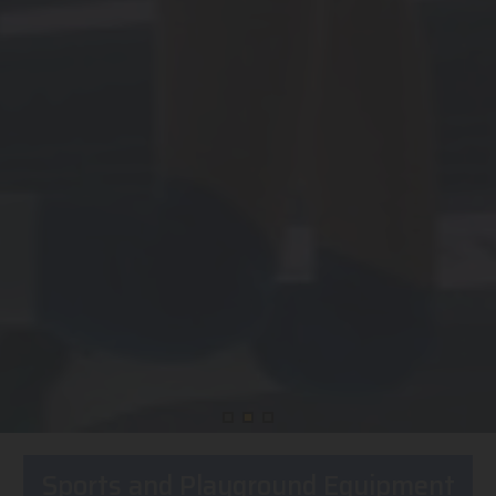
Sports and Playground Equipment