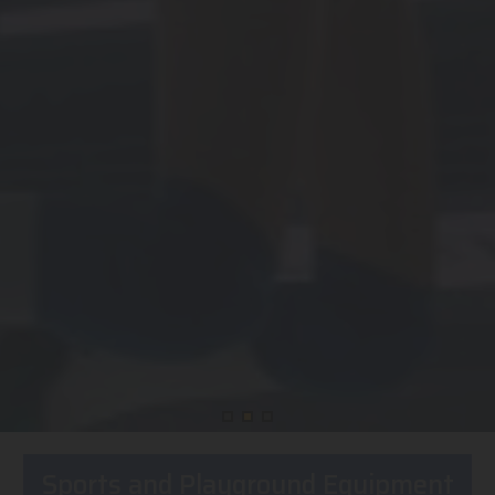
Sports and Playground Equipment