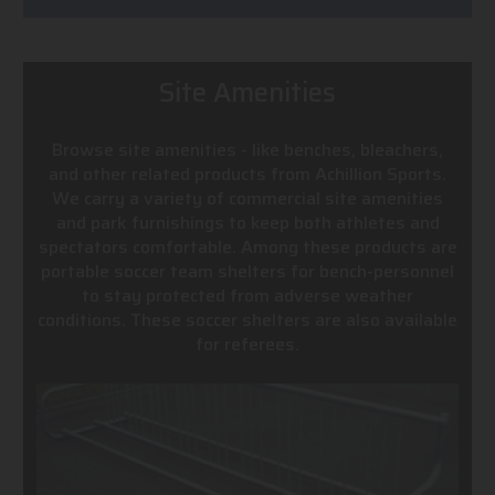
Site Amenities
Browse site amenities - like benches, bleachers,
and other related products from Achillion Sports.
We carry a variety of commercial site amenities
and park furnishings to keep both athletes and
spectators comfortable. Among these products are
portable soccer team shelters for bench-personnel
to stay protected from adverse weather
conditions. These soccer shelters are also available
for referees.