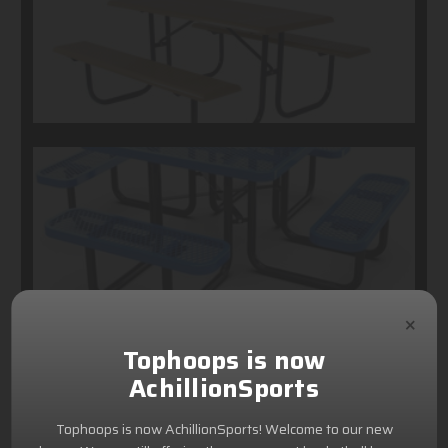
×
Tophoops is now
AchillionSports
Tophoops is now AchillionSports! Welcome to our new