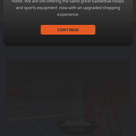
home. We are still offering the same great basketball hoops
and sports equipment, now with an upgraded shopping
experience.
CONTINUE
ACHILLION SPORTS
Athletic and Recreational Equipment