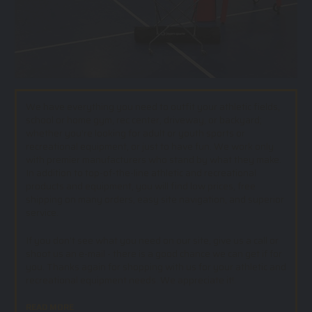
We have everything you need to outfit your athletic fields,
school or home gym, rec center, driveway, or backyard;
whether you’re looking for adult or youth sports or
recreational equipment, or just to have fun. We work only
with premier manufacturers who stand by what they make.
In addition to top-of-the-line athletic and recreational
products and equipment, you will find low prices, free
shipping on many orders, easy site navigation, and superior
service.
If you don't see what you need on our site, give us a call or
shoot us an e-mail - there is a good chance we can get if for
you. Thanks again for shopping with us for your athletic and
recreational equipment needs. We appreciate it!.
READ MORE