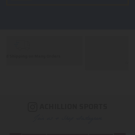
Huge Selection
We carry all top brands
ACHILLION SPORTS
Join us & Shop Instagram