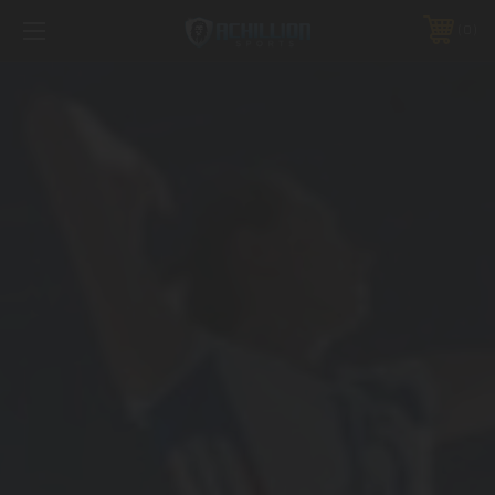
FREE SHIPPING *ON MANY ORDERS -
MORE INFO
0
PHONE:
888.754.0280