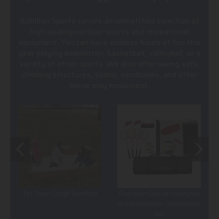
Achillion Sports carries an unmatched selection of
high-quality outdoor sports and recreational
equipment. You can have endless hours of fun this
year playing badminton, basketball, volleyball, or a
variety of other sports. We also offer swing sets,
climbing structures, slides, sandboxes, and other
home play equipment.
Tot Town Large Sandbox
Champion Deluxe Volleyball
and Badminton Tournament
Set