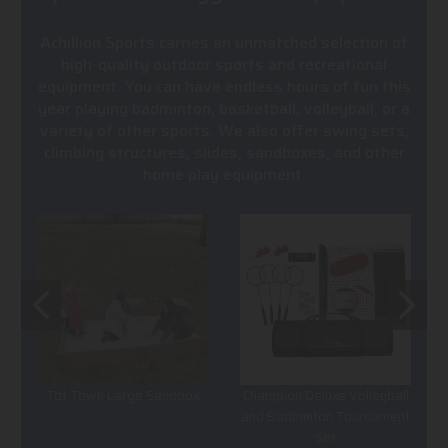
Achillion Sports carries an unmatched selection of
high-quality outdoor sports and recreational
equipment. You can have endless hours of fun this
year playing badminton, basketball, volleyball, or a
variety of other sports. We also offer swing sets,
climbing structures, slides, sandboxes, and other
home play equipment.
Tot Town Large Sandbox
Champion Deluxe Volleyball
and Badminton Tournament
Set