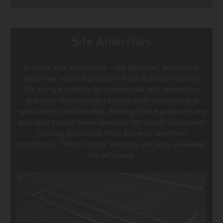
Site Amenities
Browse site amenities - like benches, bleachers,
and other related products from Achillion Sports.
We carry a variety of commercial site amenities
and park furnishings to keep both athletes and
spectators comfortable. Among these products are
portable soccer team shelters for bench-personnel
to stay protected from adverse weather
conditions. These soccer shelters are also available
for referees.