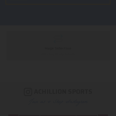
Huge Selection
We carry all top brands
ACHILLION SPORTS
Join us & Shop Instagram