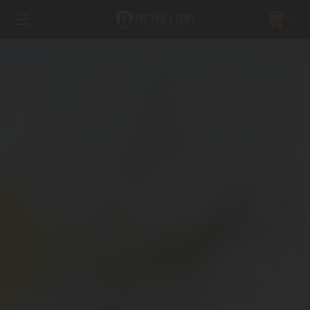
FREE SHIPPING *ON MANY ORDERS -
MORE INFO
0
PHONE:
888.754.0280