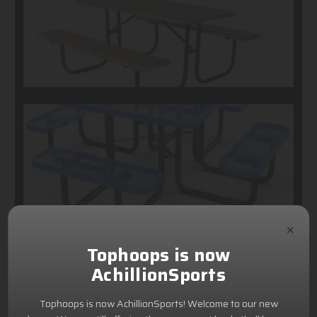
×
Tophoops is now
AchillionSports
Tophoops is now AchillionSports! Welcome to our new