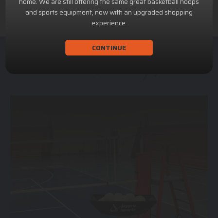
home. We are still offering the same great basketball hoops
and sports equipment, now with an upgraded shopping
experience.
CONTINUE
ACHILLION SPORTS
Athletic and Recreational Equipment