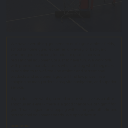
We have everything you need to outfit your athletic fields,
school or home gym, rec center, driveway, or backyard;
whether you’re looking for adult or youth sports or
recreational equipment, or just to have fun. We work only
with premier manufacturers who stand by what they make.
In addition to top-of-the-line athletic and recreational
products and equipment, you will find low prices, free
shipping on many orders, easy site navigation, and superior
service.
If you don't see what you need on our site, give us a call or
shoot us an e-mail - there is a good chance we can get if for
you. Thanks again for shopping with us for your athletic and
recreational equipment needs. We appreciate it!.
READ MORE