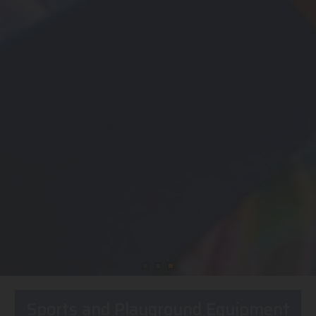
Sports and Playground Equipment