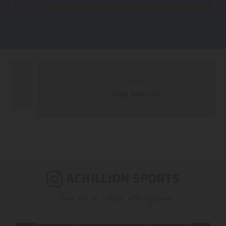
Huge Selection
We carry all top brands
ACHILLION SPORTS
Join us & Shop Instagram