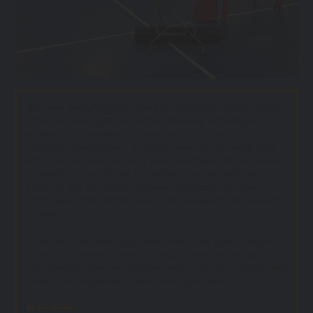
We have everything you need to outfit your athletic fields,
school or home gym, rec center, driveway, or backyard;
whether you’re looking for adult or youth sports or
recreational equipment, or just to have fun. We work only
with premier manufacturers who stand by what they make.
In addition to top-of-the-line athletic and recreational
products and equipment, you will find low prices, free
shipping on many orders, easy site navigation, and superior
service.
If you don't see what you need on our site, give us a call or
shoot us an e-mail - there is a good chance we can get if for
you. Thanks again for shopping with us for your athletic and
recreational equipment needs. We appreciate it!.
READ MORE