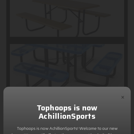
×
Tophoops is now
AchillionSports
Tophoops is now AchillionSports! Welcome to our new