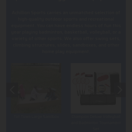
Achillion Sports carries an unmatched selection of
high-quality outdoor sports and recreational
equipment. You can have endless hours of fun this
year playing badminton, basketball, volleyball, or a
variety of other sports. We also offer swing sets,
climbing structures, slides, sandboxes, and other
home play equipment.
Tot Town Large Sandbox
Champion Deluxe Volleyball
and Badminton Tournament
Set