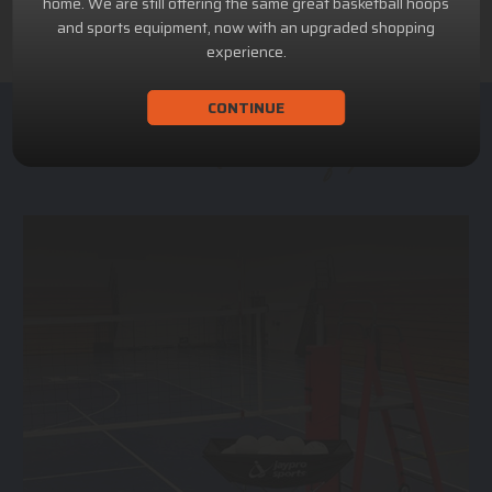
home. We are still offering the same great basketball hoops
and sports equipment, now with an upgraded shopping
experience.
CONTINUE
ACHILLION SPORTS
Athletic and Recreational Equipment