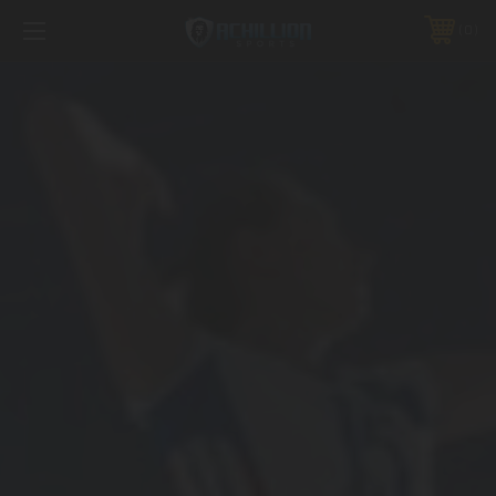
FREE SHIPPING *ON MANY ORDERS -
MORE INFO
0
PHONE:
888.754.0280