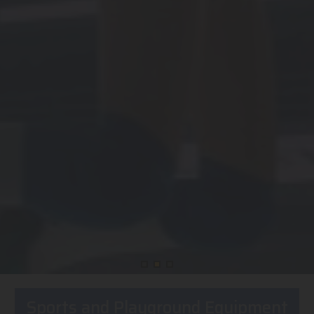
Sports and Playground Equipment