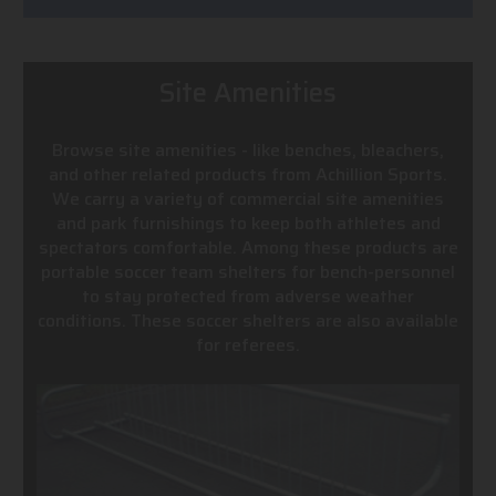
Site Amenities
Browse site amenities - like benches, bleachers,
and other related products from Achillion Sports.
We carry a variety of commercial site amenities
and park furnishings to keep both athletes and
spectators comfortable. Among these products are
portable soccer team shelters for bench-personnel
to stay protected from adverse weather
conditions. These soccer shelters are also available
for referees.