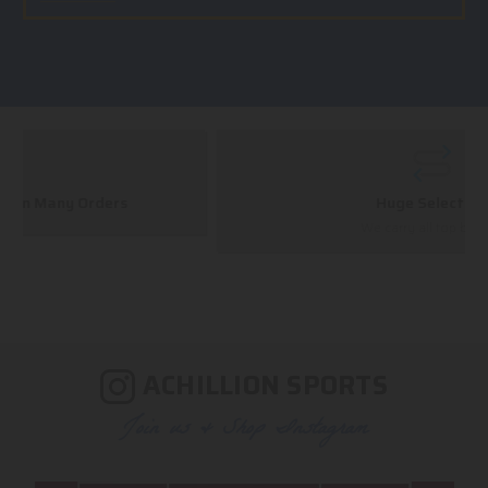
Huge Selection
We carry all top brands
ACHILLION SPORTS
Join us & Shop Instagram