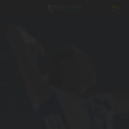
FREE SHIPPING *ON MANY ORDERS -
MORE INFO
0
PHONE:
888.754.0280