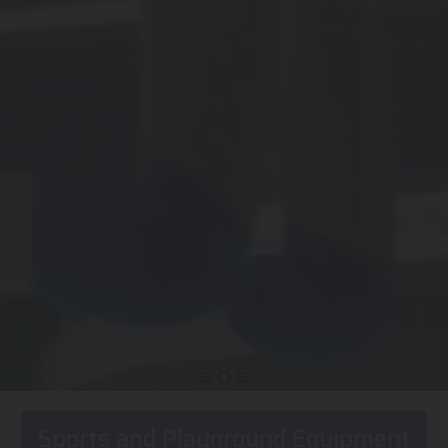
Sports and Playground Equipment