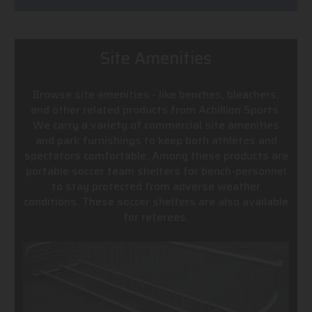
Site Amenities
Browse site amenities - like benches, bleachers,
and other related products from Achillion Sports.
We carry a variety of commercial site amenities
and park furnishings to keep both athletes and
spectators comfortable. Among these products are
portable soccer team shelters for bench-personnel
to stay protected from adverse weather
conditions. These soccer shelters are also available
for referees.