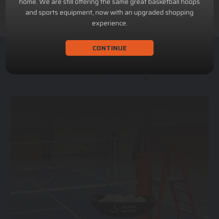
home. We are still offering the same great basketball hoops
and sports equipment, now with an upgraded shopping
experience.
CONTINUE
ACHILLION SPORTS
Athletic and Recreational Equipment