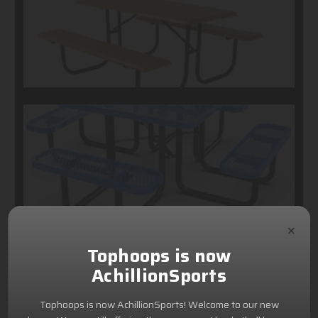
×
Tophoops is now
AchillionSports
Tophoops is now AchillionSports! Welcome to our new