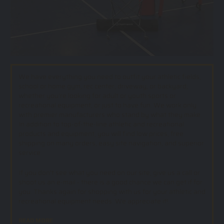
We have everything you need to outfit your athletic fields,
school or home gym, rec center, driveway, or backyard;
whether you’re looking for adult or youth sports or
recreational equipment, or just to have fun. We work only
with premier manufacturers who stand by what they make.
In addition to top-of-the-line athletic and recreational
products and equipment, you will find low prices, free
shipping on many orders, easy site navigation, and superior
service.
If you don't see what you need on our site, give us a call or
shoot us an e-mail - there is a good chance we can get if for
you. Thanks again for shopping with us for your athletic and
recreational equipment needs. We appreciate it!.
READ MORE