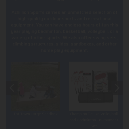
Achillion Sports carries an unmatched selection of
high-quality outdoor sports and recreational
equipment. You can have endless hours of fun this
year playing badminton, basketball, volleyball, or a
variety of other sports. We also offer swing sets,
climbing structures, slides, sandboxes, and other
home play equipment.
Tot Town Large Sandbox
Champion Deluxe Volleyball
and Badminton Tournament
Set