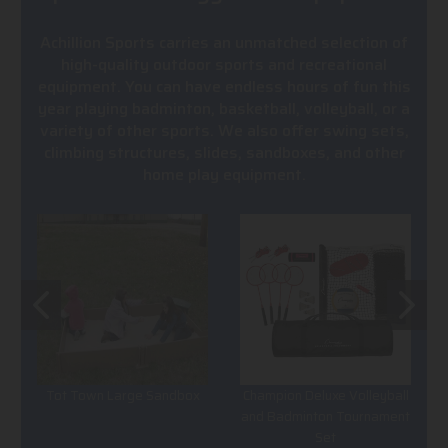
Achillion Sports carries an unmatched selection of
high-quality outdoor sports and recreational
equipment. You can have endless hours of fun this
year playing badminton, basketball, volleyball, or a
variety of other sports. We also offer swing sets,
climbing structures, slides, sandboxes, and other
home play equipment.
Tot Town Large Sandbox
Champion Deluxe Volleyball
and Badminton Tournament
Set