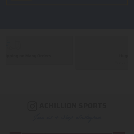
Huge Selection
We carry all top brands
ACHILLION SPORTS
Join us & Shop Instagram