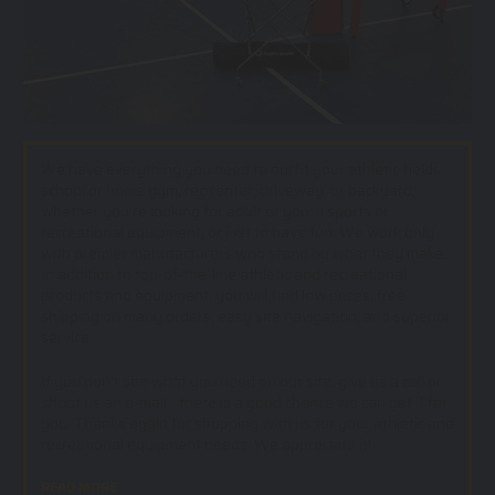
We have everything you need to outfit your athletic fields,
school or home gym, rec center, driveway, or backyard;
whether you’re looking for adult or youth sports or
recreational equipment, or just to have fun. We work only
with premier manufacturers who stand by what they make.
In addition to top-of-the-line athletic and recreational
products and equipment, you will find low prices, free
shipping on many orders, easy site navigation, and superior
service.
If you don't see what you need on our site, give us a call or
shoot us an e-mail - there is a good chance we can get if for
you. Thanks again for shopping with us for your athletic and
recreational equipment needs. We appreciate it!.
READ MORE