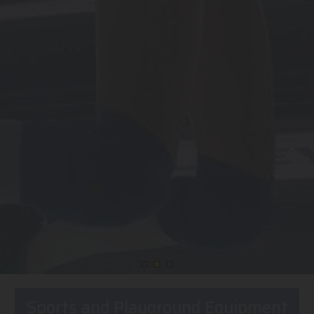
Sports and Playground Equipment