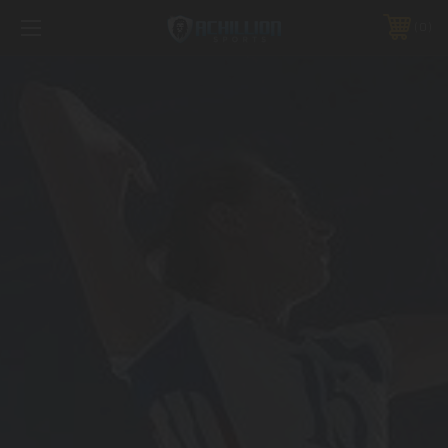
FREE SHIPPING *ON MANY ORDERS -
MORE INFO
0
PHONE:
888.754.0280