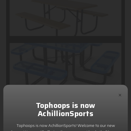
×
Tophoops is now
AchillionSports
Tophoops is now AchillionSports! Welcome to our new