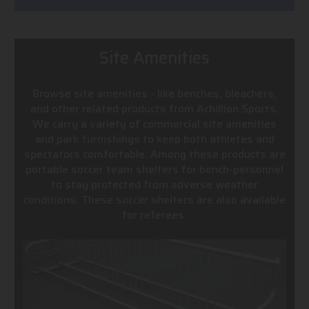
Site Amenities
Browse site amenities - like benches, bleachers,
and other related products from Achillion Sports.
We carry a variety of commercial site amenities
and park furnishings to keep both athletes and
spectators comfortable. Among these products are
portable soccer team shelters for bench-personnel
to stay protected from adverse weather
conditions. These soccer shelters are also available
for referees.