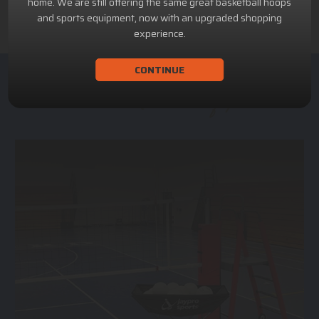
home. We are still offering the same great basketball hoops
and sports equipment, now with an upgraded shopping
experience.
CONTINUE
ACHILLION SPORTS
Athletic and Recreational Equipment