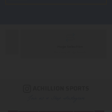
Huge Selection
We carry all top brands
ACHILLION SPORTS
Join us & Shop Instagram