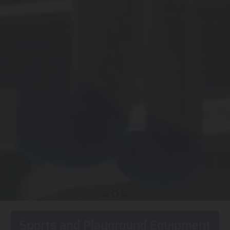
Sports and Playground Equipment