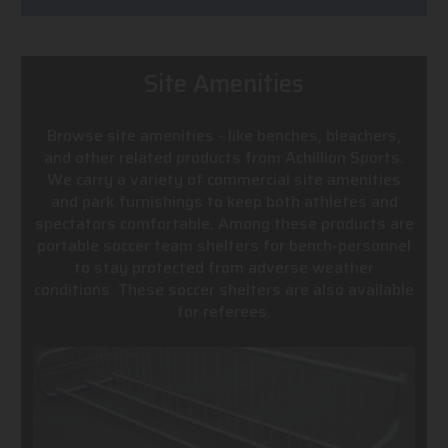
Site Amenities
Browse site amenities - like benches, bleachers,
and other related products from Achillion Sports.
We carry a variety of commercial site amenities
and park furnishings to keep both athletes and
spectators comfortable. Among these products are
portable soccer team shelters for bench-personnel
to stay protected from adverse weather
conditions. These soccer shelters are also available
for referees.