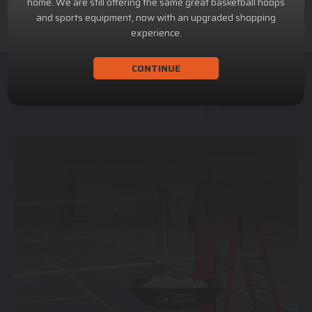
home. We are still offering the same great basketball hoops
and sports equipment, now with an upgraded shopping
experience.
CONTINUE
ACHILLION SPORTS
Athletic and Recreational Equipment