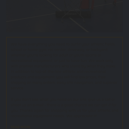
We have everything you need to outfit your athletic fields,
school or home gym, rec center, driveway, or backyard;
whether you’re looking for adult or youth sports or
recreational equipment, or just to have fun. We work only
with premier manufacturers who stand by what they make.
In addition to top-of-the-line athletic and recreational
products and equipment, you will find low prices, free
shipping on many orders, easy site navigation, and superior
service.
If you don't see what you need on our site, give us a call or
shoot us an e-mail - there is a good chance we can get if for
you. Thanks again for shopping with us for your athletic and
recreational equipment needs. We appreciate it!.
READ MORE