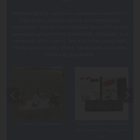
Achillion Sports carries an unmatched selection of
high-quality outdoor sports and recreational
equipment. You can have endless hours of fun this
year playing badminton, basketball, volleyball, or a
variety of other sports. We also offer swing sets,
climbing structures, slides, sandboxes, and other
home play equipment.
Tot Town Large Sandbox
Champion Deluxe Volleyball
and Badminton Tournament
Set