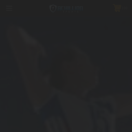
FREE SHIPPING *ON MANY ORDERS -
MORE INFO
0
PHONE:
888.754.0280