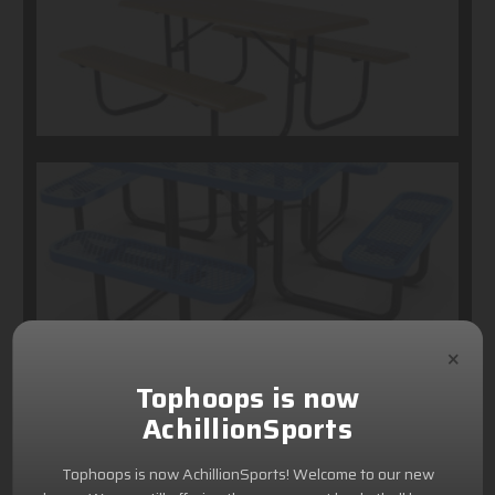
×
Tophoops is now
AchillionSports
Tophoops is now AchillionSports! Welcome to our new