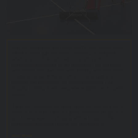
We have everything you need to outfit your athletic fields,
school or home gym, rec center, driveway, or backyard;
whether you’re looking for adult or youth sports or
recreational equipment, or just to have fun. We work only
with premier manufacturers who stand by what they make.
In addition to top-of-the-line athletic and recreational
products and equipment, you will find low prices, free
shipping on many orders, easy site navigation, and superior
service.
If you don't see what you need on our site, give us a call or
shoot us an e-mail - there is a good chance we can get if for
you. Thanks again for shopping with us for your athletic and
recreational equipment needs. We appreciate it!.
READ MORE