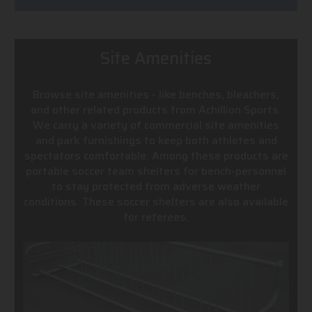
Site Amenities
Browse site amenities - like benches, bleachers,
and other related products from Achillion Sports.
We carry a variety of commercial site amenities
and park furnishings to keep both athletes and
spectators comfortable. Among these products are
portable soccer team shelters for bench-personnel
to stay protected from adverse weather
conditions. These soccer shelters are also available
for referees.