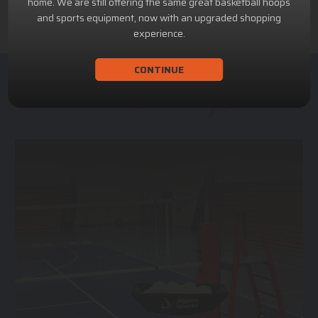
home. We are still offering the same great basketball hoops
and sports equipment, now with an upgraded shopping
experience.
CONTINUE
ACHILLION SPORTS
Athletic and Recreational Equipment