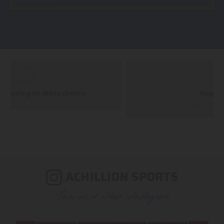
Huge Selection
We carry all top brands
ACHILLION SPORTS
Join us & Shop Instagram