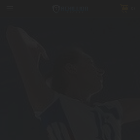
FREE SHIPPING *ON MANY ORDERS -
MORE INFO
0
PHONE:
888.754.0280