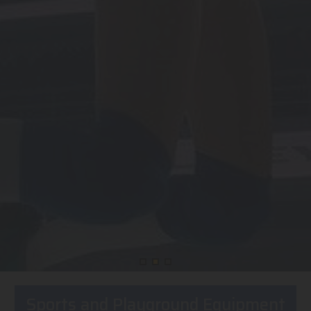
Sports and Playground Equipment