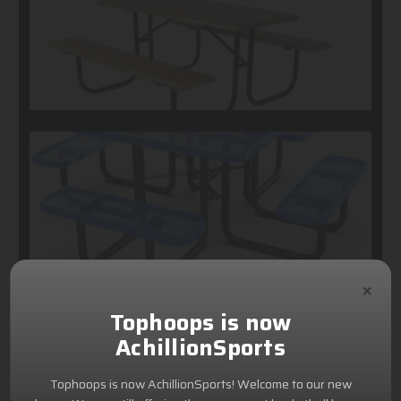
×
Tophoops is now
AchillionSports
Tophoops is now AchillionSports! Welcome to our new