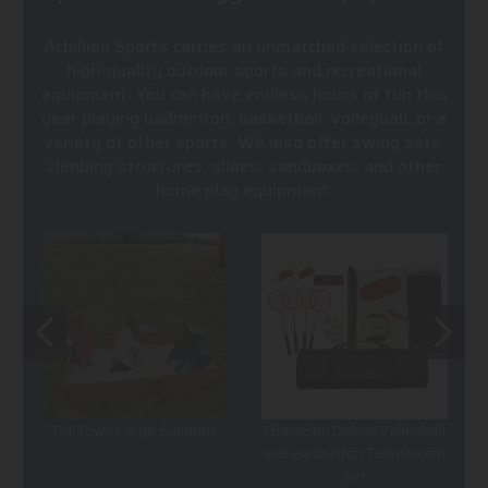
Achillion Sports carries an unmatched selection of
high-quality outdoor sports and recreational
equipment. You can have endless hours of fun this
year playing badminton, basketball, volleyball, or a
variety of other sports. We also offer swing sets,
climbing structures, slides, sandboxes, and other
home play equipment.
Tot Town Large Sandbox
Champion Deluxe Volleyball
and Badminton Tournament
Set