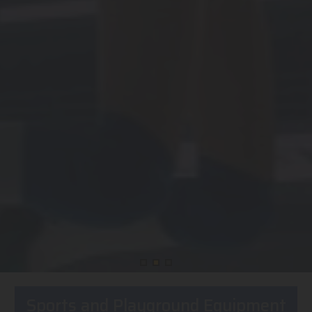
Sports and Playground Equipment