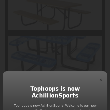
×
Tophoops is now
AchillionSports
Tophoops is now AchillionSports! Welcome to our new