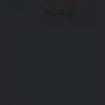
We have everything you need to outfit your athletic fields,
school or home gym, rec center, driveway, or backyard;
whether you’re looking for adult or youth sports or
recreational equipment, or just to have fun. We work only
with premier manufacturers who stand by what they make.
In addition to top-of-the-line athletic and recreational
products and equipment, you will find low prices, free
shipping on many orders, easy site navigation, and superior
service.
If you don't see what you need on our site, give us a call or
shoot us an e-mail - there is a good chance we can get if for
you. Thanks again for shopping with us for your athletic and
recreational equipment needs. We appreciate it!.
READ MORE