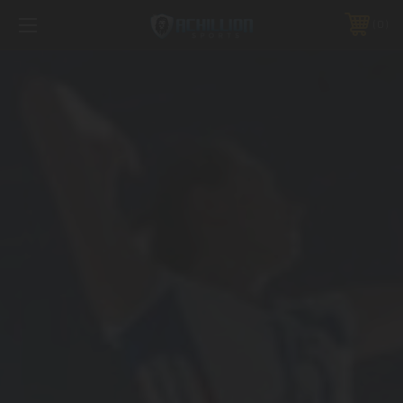
FREE SHIPPING *ON MANY ORDERS -
MORE INFO
0
PHONE:
888.754.0280