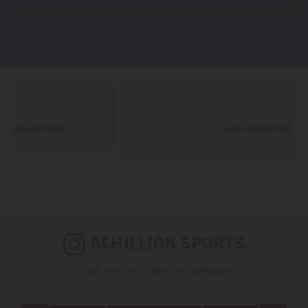
Huge Selection
We carry all top brands
ACHILLION SPORTS
Join us & Shop Instagram