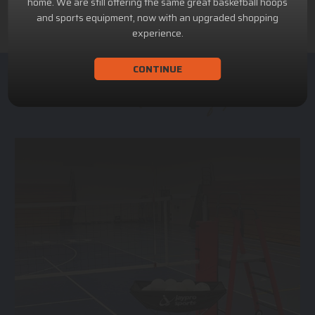
home. We are still offering the same great basketball hoops
and sports equipment, now with an upgraded shopping
experience.
CONTINUE
ACHILLION SPORTS
Athletic and Recreational Equipment