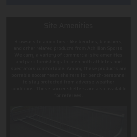
Site Amenities
Browse site amenities - like benches, bleachers,
and other related products from Achillion Sports.
We carry a variety of commercial site amenities
and park furnishings to keep both athletes and
spectators comfortable. Among these products are
portable soccer team shelters for bench-personnel
to stay protected from adverse weather
conditions. These soccer shelters are also available
for referees.