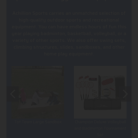
Achillion Sports carries an unmatched selection of
high-quality outdoor sports and recreational
equipment. You can have endless hours of fun this
year playing badminton, basketball, volleyball, or a
variety of other sports. We also offer swing sets,
climbing structures, slides, sandboxes, and other
home play equipment.
Tot Town Large Sandbox
Champion Deluxe Volleyball
and Badminton Tournament
Set