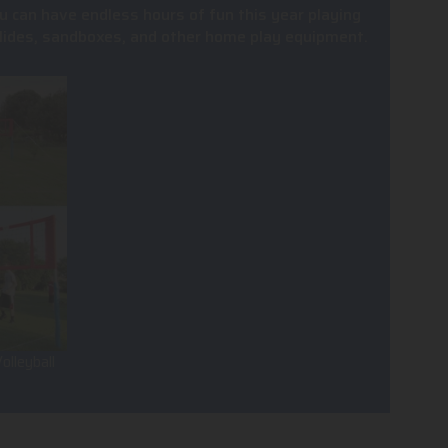
u can have endless hours of fun this year playing
, slides, sandboxes, and other home play equipment.
olleyball