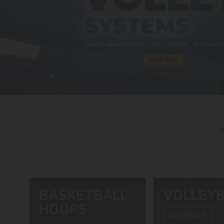
BASKETBALL
VOLLEYB
HOOPS
SHOP NOW