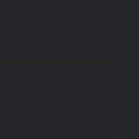
d to outfit your athletic fields, school or home gym, rec
ard; whether you’re looking for adult or youth sports or
 just to have fun. We work only with premier manufacturers
e. In addition to top-of-the-line athletic and recreational
u will find low prices, free shipping on many orders, easy
or service.
ed on our site, give us a call or shoot us an e-mail - there is
f for you. Thanks again for shopping with us for your
equipment needs. We appreciate it!.