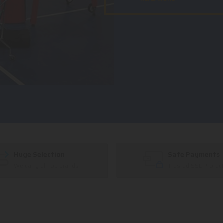
Huge Selection
Safe Payments
We carry all top brands
Trusted SSL Protec