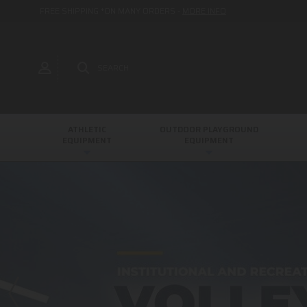
FREE SHIPPING *ON MANY ORDERS -
MORE INFO
SEARCH
ATHLETIC
OUTDOOR PLAYGROUND
EQUIPMENT
EQUIPMENT