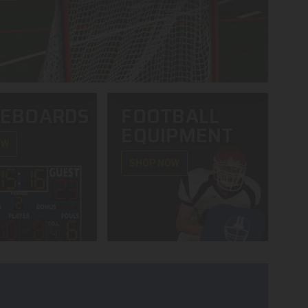
REBOARDS
FOOTBALL
EQUIPMENT
OW
SHOP NOW