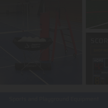
SCO
SHOP N
Sports and Playground Equipment