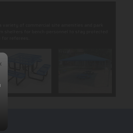
 a variety of commercial site amenities and park
m shelters for bench-personnel to stay protected
 for referees.
×
l