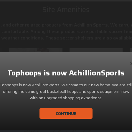
Site Amenities
, and other related products from Achillion Sports. We carry
s comfortable. Among these products are portable soccer tea
weather conditions. These soccer shelters are also available
Tophoops is now AchillionSports
Tophoops is now AchillionSports! Welcome to our new home. We are stil
offering the same great basketball hoops and sports equipment, now
with an upgraded shopping experience.
CONTINUE
ACHILLION SPORTS