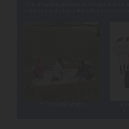
Achillion Sports carries an unmatched selection 
badminton, basketball, volleyball, or a variety of
Tot Town Large Sandbox
Cham
Ba