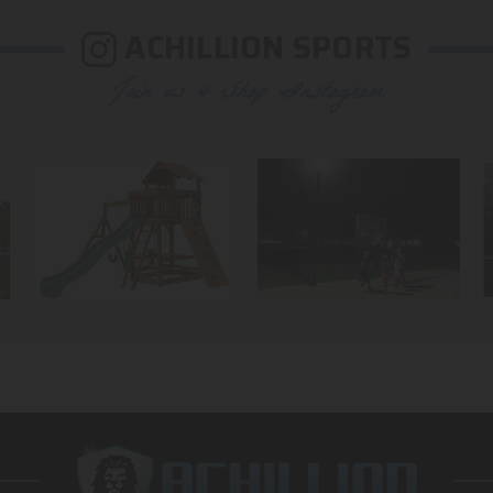
ACHILLION SPORTS
Join us & Shop Instagram