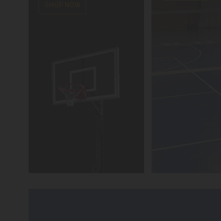
SHOP NOW