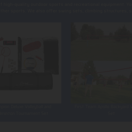
of high-quality outdoor sports and recreational equipment. Yo
 other sports. We also offer swing sets, climbing structures
pion Deluxe Volleyball and
First Team Apollo Backyard V
dminton Tournament Set
Set