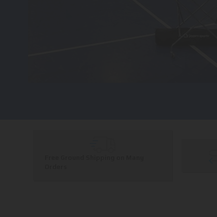
Free Ground Shipping on Many
Orders