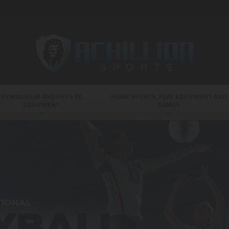
GYMNASIUM AND PHYS ED
HOME SPORTS, PLAY EQUIPMENT AND
EQUIPMENT
GAMES