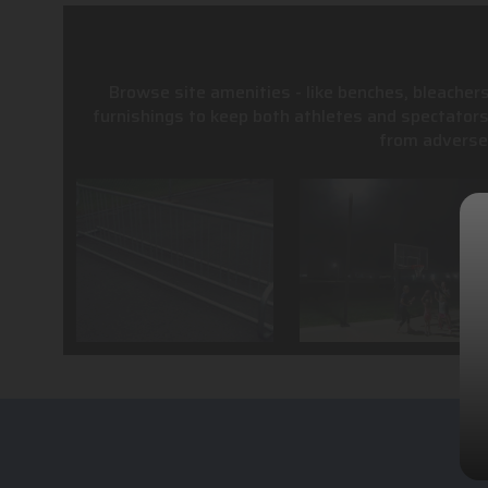
Browse site amenities - like benches, bleachers
furnishings to keep both athletes and spectator
from adverse 