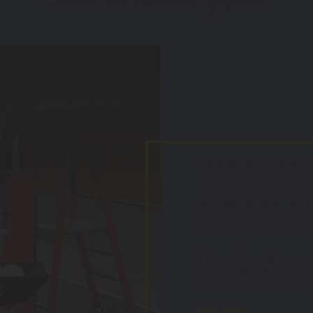
Athletic and Recreational Equipment
We have everything you nee
center, driveway, or backy
recreational equipment, or
who stand by what they mak
products and equipment, yo
site navigation, and superi
If you don't see what you ne
a good chance we can get i
athletic and recreational 
READ MORE