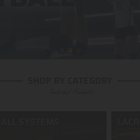
SHOP BY CATEGORY
Featured Products
ALL SYSTEMS
LACR
SHOP N