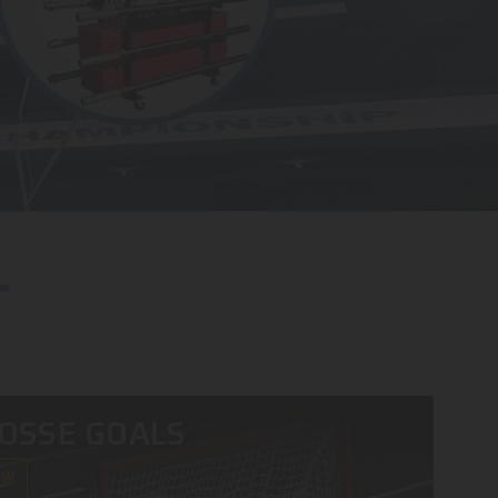
OSSE GOALS
OW