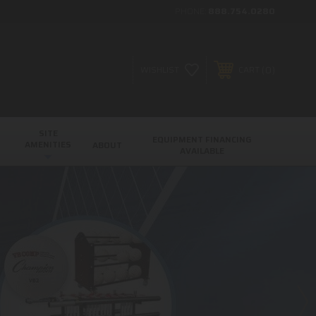
PHONE:
888.754.0280
0
WISHLIST
CART
SITE
EQUIPMENT FINANCING
AMENITIES
ABOUT
AVAILABLE