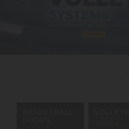
BASKETBALL
VOLLEYB
HOOPS
SHOP NOW