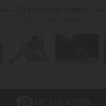
ACHILLION SPORTS
Join us & Shop Instagram