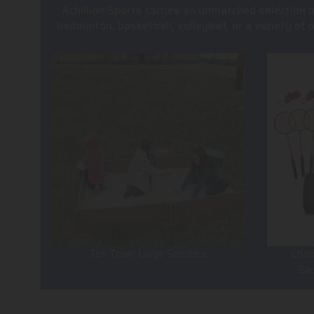
Achillion Sports carries an unmatched selection 
badminton, basketball, volleyball, or a variety of
Tot Town Large Sandbox
Cham
Ba