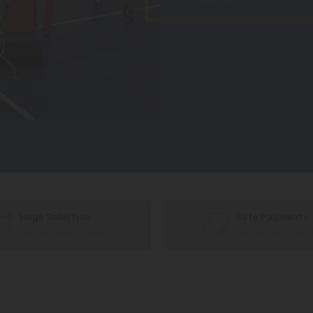
Huge Selection
Safe Payments
We carry all top brands
Trusted SSL Protec