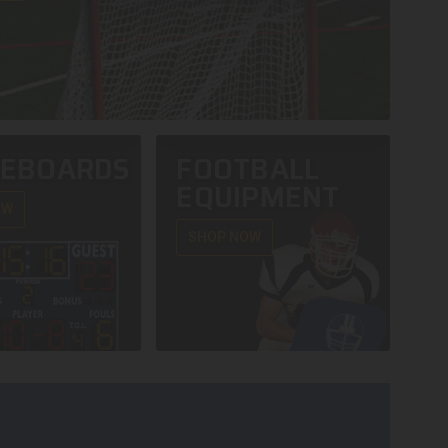
REBOARDS
FOOTBALL
EQUIPMENT
OW
SHOP NOW