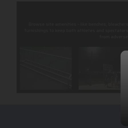
Browse site amenities - like benches, bleachers
furnishings to keep both athletes and spectator
from adverse 