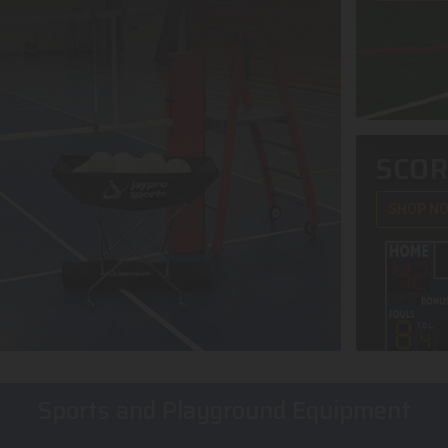
SCO
SHOP N
Sports and Playground Equipment