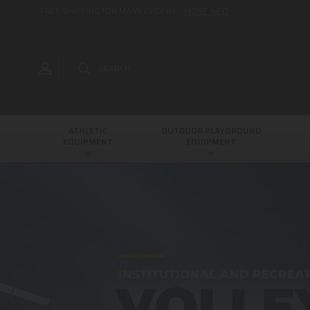
FREE SHIPPING *ON MANY ORDERS -
MORE INFO
SEARCH
ATHLETIC
OUTDOOR PLAYGROUND
EQUIPMENT
EQUIPMENT