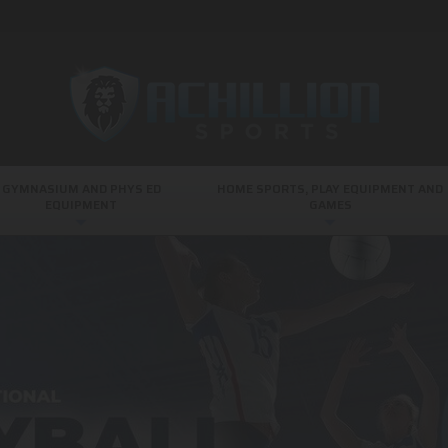
GYMNASIUM AND PHYS ED
HOME SPORTS, PLAY EQUIPMENT AND
EQUIPMENT
GAMES