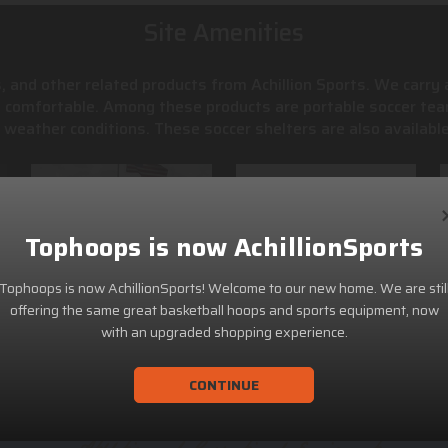
Site Amenities
, and other related products from Achillion Sports. We carry
s comfortable. Among these products are portable soccer tea
weather conditions. These soccer shelters are also available
Tophoops is now AchillionSports
Tophoops is now AchillionSports! Welcome to our new home. We are stil
offering the same great basketball hoops and sports equipment, now
with an upgraded shopping experience.
CONTINUE
ACHILLION SPORTS