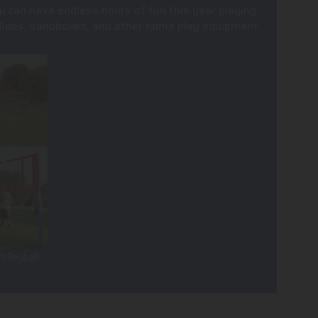
u can have endless hours of fun this year playing
, slides, sandboxes, and other home play equipment.
olleyball