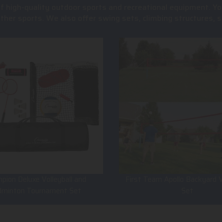
of high-quality outdoor sports and recreational equipment. Yo
 other sports. We also offer swing sets, climbing structures
pion Deluxe Volleyball and
First Team Apollo Backyard V
dminton Tournament Set
Set