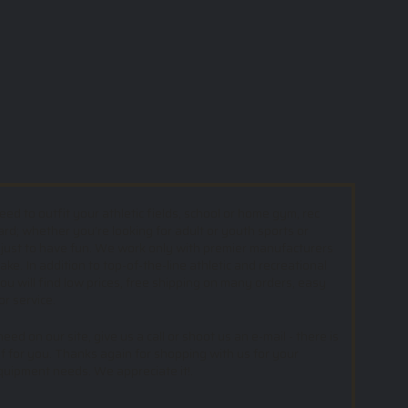
d to outfit your athletic fields, school or home gym, rec
ard; whether you’re looking for adult or youth sports or
 just to have fun. We work only with premier manufacturers
e. In addition to top-of-the-line athletic and recreational
u will find low prices, free shipping on many orders, easy
or service.
ed on our site, give us a call or shoot us an e-mail - there is
f for you. Thanks again for shopping with us for your
equipment needs. We appreciate it!.