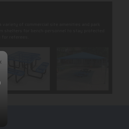
 a variety of commercial site amenities and park
m shelters for bench-personnel to stay protected
 for referees.
×
l