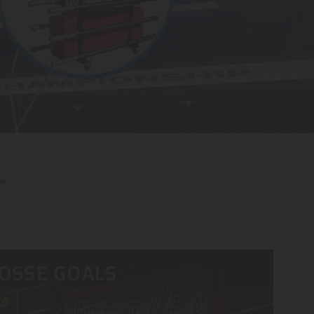
OSSE GOALS
OW