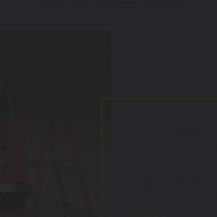
Athletic and Recreational Equipment
We have everything you nee
center, driveway, or backy
recreational equipment, or
who stand by what they mak
products and equipment, yo
site navigation, and superi
If you don't see what you ne
a good chance we can get i
athletic and recreational 
READ MORE