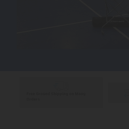
Free Ground Shipping on Many
Orders