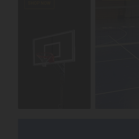
SHOP NOW