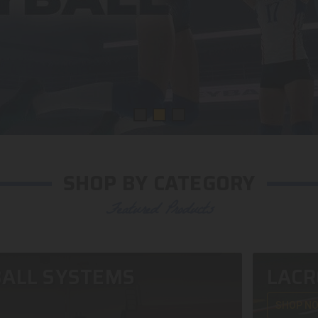
SHOP BY CATEGORY
Featured Products
ALL SYSTEMS
LACR
SHOP N