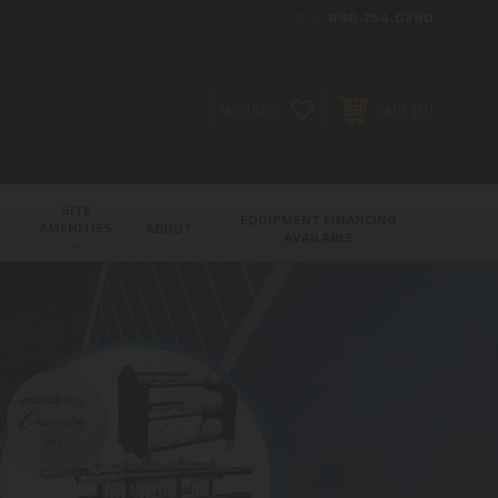
PHONE:
888.754.0280
0
WISHLIST
CART
SITE
EQUIPMENT FINANCING
AMENITIES
ABOUT
AVAILABLE