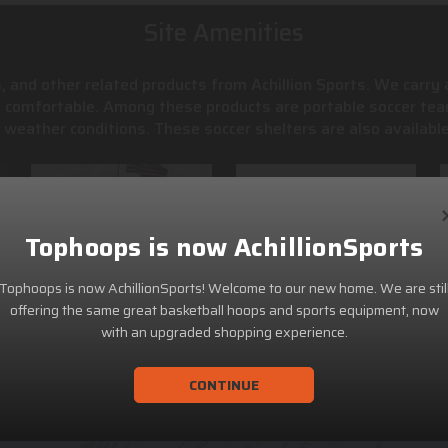
Site Amenities
, and other related products from Achillion Sports. We carry
s comfortable. Among these products are portable soccer tea
weather conditions. These soccer shelters are also available
Tophoops is now AchillionSports
Tophoops is now AchillionSports! Welcome to our new home. We are stil
offering the same great basketball hoops and sports equipment, now
with an upgraded shopping experience.
CONTINUE
ACHILLION SPORTS