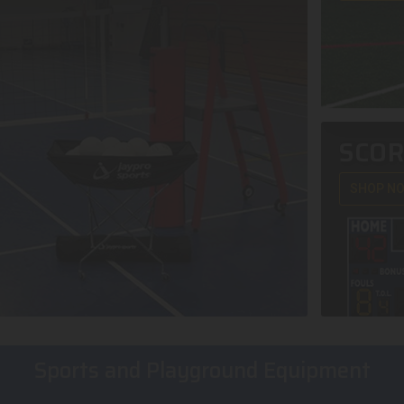
SCO
SHOP N
Sports and Playground Equipment