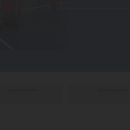
Huge Selection
Safe Payments
We carry all top brands
Trusted SSL Protec