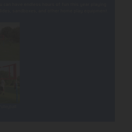
u can have endless hours of fun this year playing
, slides, sandboxes, and other home play equipment.
olleyball