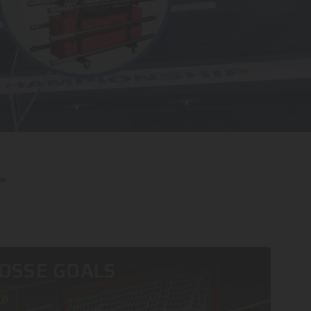
OSSE GOALS
OW