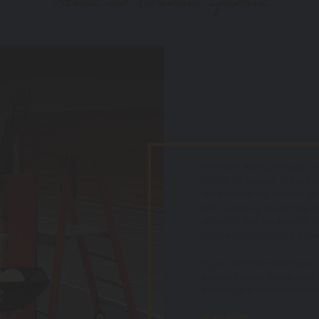
Athletic and Recreational Equipment
We have everything you nee
center, driveway, or backy
recreational equipment, or
who stand by what they mak
products and equipment, yo
site navigation, and superi
If you don't see what you ne
a good chance we can get i
athletic and recreational 
READ MORE