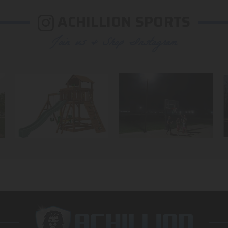
ACHILLION SPORTS
Join us & Shop Instagram