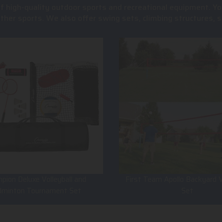
of high-quality outdoor sports and recreational equipment. Yo
 other sports. We also offer swing sets, climbing structures
pion Deluxe Volleyball and
First Team Apollo Backyard V
dminton Tournament Set
Set