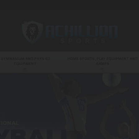
GYMNASIUM AND PHYS ED
HOME SPORTS, PLAY EQUIPMENT AND
EQUIPMENT
GAMES