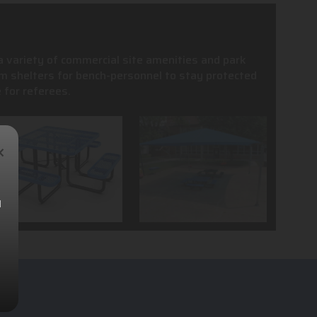
 a variety of commercial site amenities and park
m shelters for bench-personnel to stay protected
 for referees.
×
l