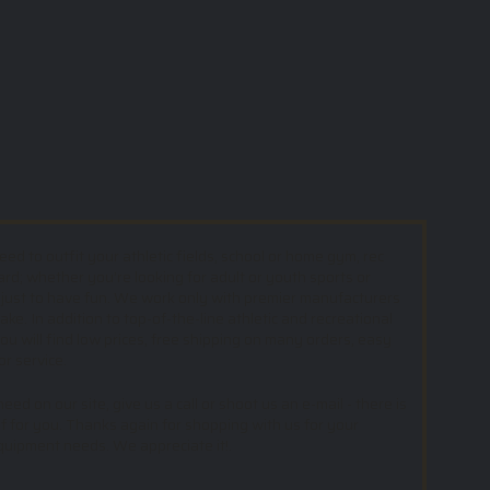
d to outfit your athletic fields, school or home gym, rec
ard; whether you’re looking for adult or youth sports or
 just to have fun. We work only with premier manufacturers
e. In addition to top-of-the-line athletic and recreational
u will find low prices, free shipping on many orders, easy
or service.
ed on our site, give us a call or shoot us an e-mail - there is
f for you. Thanks again for shopping with us for your
equipment needs. We appreciate it!.