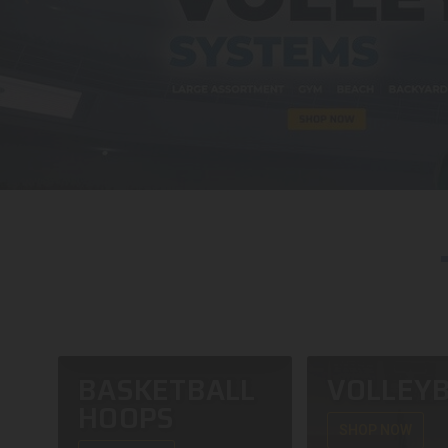
BASKETBALL
VOLLEYB
HOOPS
SHOP NOW