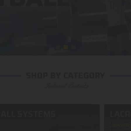
SHOP BY CATEGORY
Featured Products
ALL SYSTEMS
LACR
SHOP N