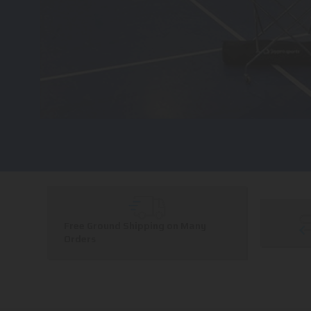
Free Ground Shipping on Many
Orders