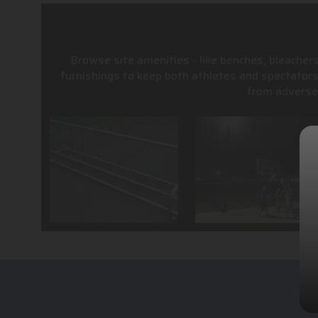
Browse site amenities - like benches, bleachers
furnishings to keep both athletes and spectator
from adverse 