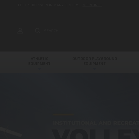
FREE SHIPPING *ON MANY ORDERS -
MORE INFO
SEARCH
ATHLETIC
OUTDOOR PLAYGROUND
EQUIPMENT
EQUIPMENT