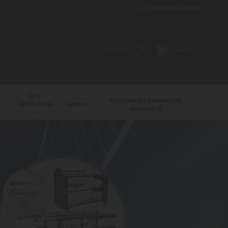
PHONE:
888.754.0280
0
WISHLIST
CART
SITE
EQUIPMENT FINANCING
AMENITIES
ABOUT
AVAILABLE