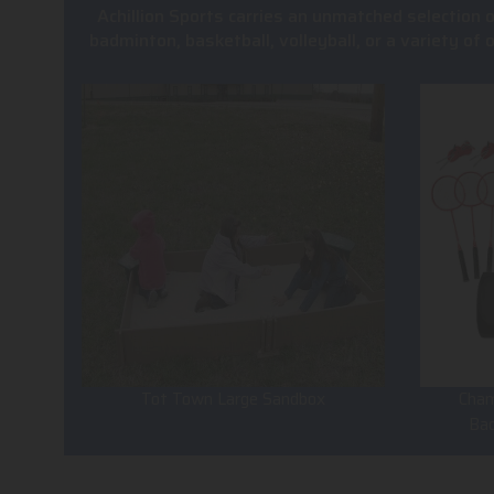
Achillion Sports carries an unmatched selection 
badminton, basketball, volleyball, or a variety of
Tot Town Large Sandbox
Cham
Ba