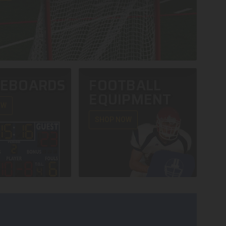
REBOARDS
FOOTBALL
EQUIPMENT
OW
SHOP NOW