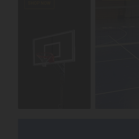
SHOP NOW