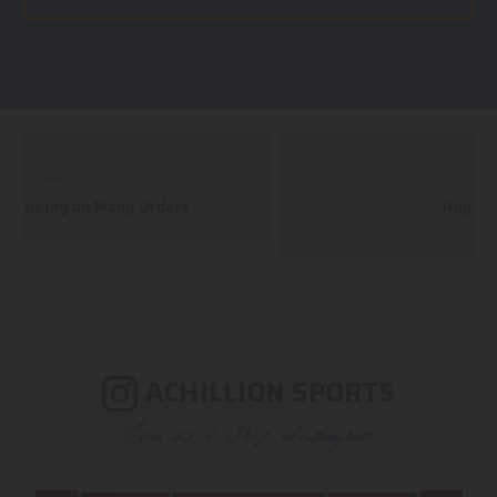
Huge Selection
We carry all top brands
ACHILLION SPORTS
Join us & Shop Instagram