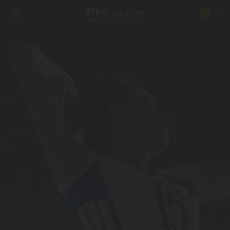
FREE SHIPPING *ON MANY ORDERS -
MORE INFO
0
PHONE:
888.754.0280