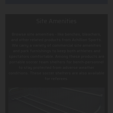
Site Amenities
Browse site amenities - like benches, bleachers,
and other related products from Achillion Sports.
We carry a variety of commercial site amenities
and park furnishings to keep both athletes and
spectators comfortable. Among these products are
portable soccer team shelters for bench-personnel
to stay protected from adverse weather
conditions. These soccer shelters are also available
for referees.