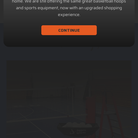
home. We are still offering the same great basketball hoops
and sports equipment, now with an upgraded shopping
experience.
CONTINUE
ACHILLION SPORTS
Athletic and Recreational Equipment