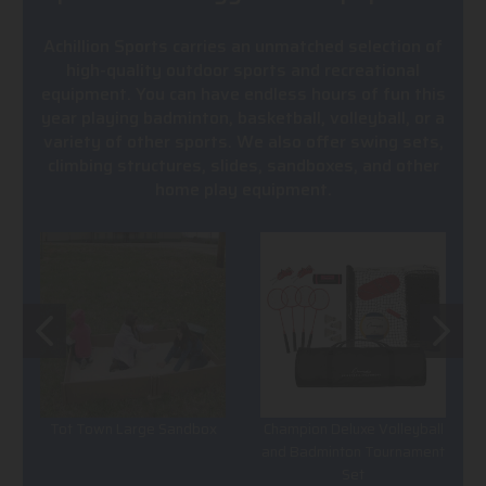
Achillion Sports carries an unmatched selection of
high-quality outdoor sports and recreational
equipment. You can have endless hours of fun this
year playing badminton, basketball, volleyball, or a
variety of other sports. We also offer swing sets,
climbing structures, slides, sandboxes, and other
home play equipment.
Tot Town Large Sandbox
Champion Deluxe Volleyball
and Badminton Tournament
Set