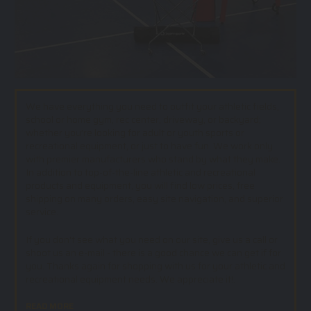
We have everything you need to outfit your athletic fields,
school or home gym, rec center, driveway, or backyard;
whether you’re looking for adult or youth sports or
recreational equipment, or just to have fun. We work only
with premier manufacturers who stand by what they make.
In addition to top-of-the-line athletic and recreational
products and equipment, you will find low prices, free
shipping on many orders, easy site navigation, and superior
service.
If you don't see what you need on our site, give us a call or
shoot us an e-mail - there is a good chance we can get if for
you. Thanks again for shopping with us for your athletic and
recreational equipment needs. We appreciate it!.
READ MORE