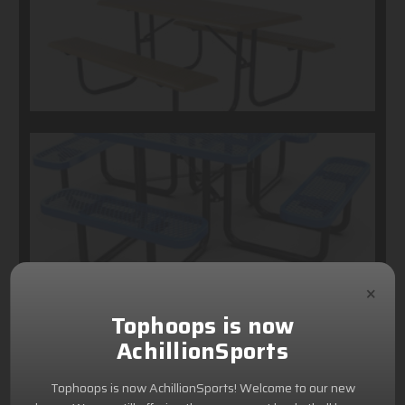
×
Tophoops is now
AchillionSports
Tophoops is now AchillionSports! Welcome to our new