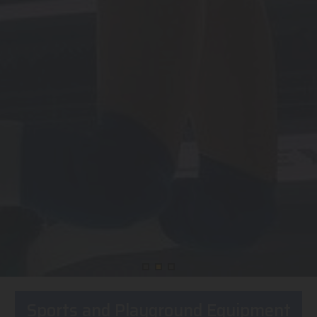
Sports and Playground Equipment