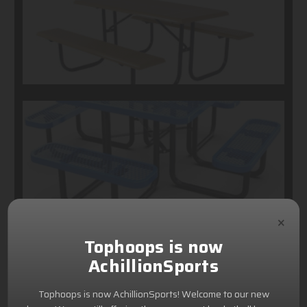
×
Tophoops is now
AchillionSports
Tophoops is now AchillionSports! Welcome to our new