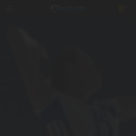
FREE SHIPPING *ON MANY ORDERS -
MORE INFO
0
PHONE:
888.754.0280