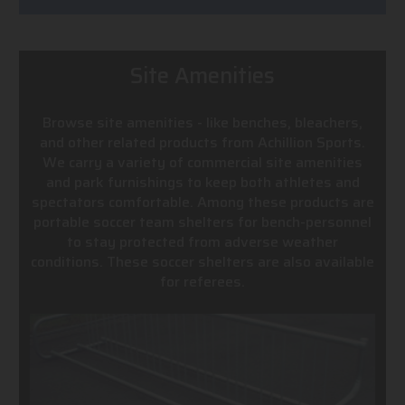
Site Amenities
Browse site amenities - like benches, bleachers,
and other related products from Achillion Sports.
We carry a variety of commercial site amenities
and park furnishings to keep both athletes and
spectators comfortable. Among these products are
portable soccer team shelters for bench-personnel
to stay protected from adverse weather
conditions. These soccer shelters are also available
for referees.