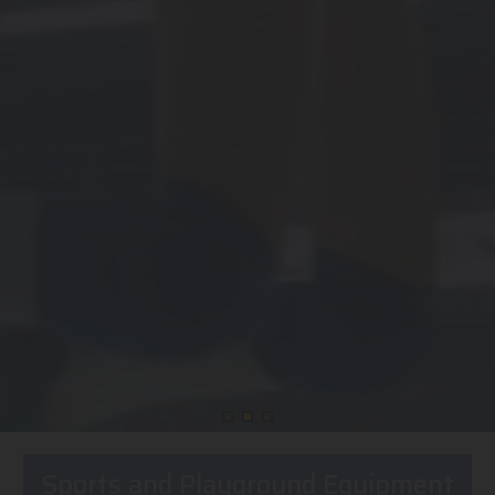
Sports and Playground Equipment