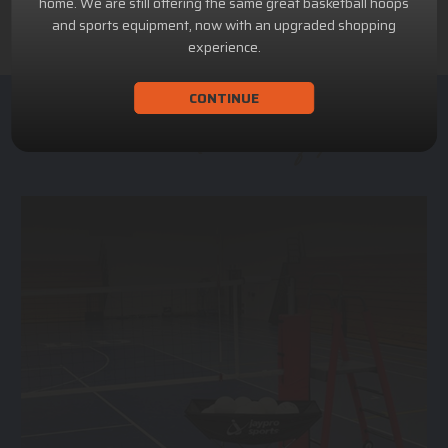
home. We are still offering the same great basketball hoops
and sports equipment, now with an upgraded shopping
experience.
CONTINUE
ACHILLION SPORTS
Athletic and Recreational Equipment