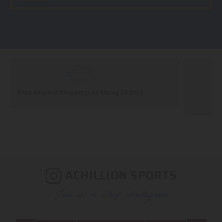
Huge Selection
We carry all top brands
ACHILLION SPORTS
Join us & Shop Instagram