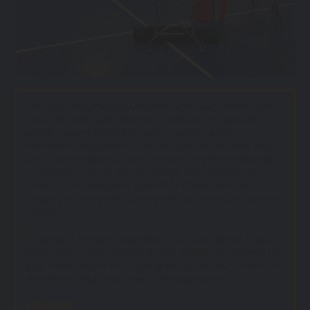
We have everything you need to outfit your athletic fields,
school or home gym, rec center, driveway, or backyard;
whether you’re looking for adult or youth sports or
recreational equipment, or just to have fun. We work only
with premier manufacturers who stand by what they make.
In addition to top-of-the-line athletic and recreational
products and equipment, you will find low prices, free
shipping on many orders, easy site navigation, and superior
service.
If you don't see what you need on our site, give us a call or
shoot us an e-mail - there is a good chance we can get if for
you. Thanks again for shopping with us for your athletic and
recreational equipment needs. We appreciate it!.
READ MORE