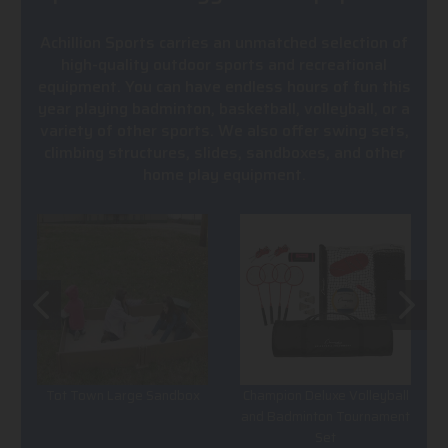
Achillion Sports carries an unmatched selection of
high-quality outdoor sports and recreational
equipment. You can have endless hours of fun this
year playing badminton, basketball, volleyball, or a
variety of other sports. We also offer swing sets,
climbing structures, slides, sandboxes, and other
home play equipment.
Tot Town Large Sandbox
Champion Deluxe Volleyball
and Badminton Tournament
Set