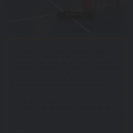
We have everything you need to outfit your athletic fields,
school or home gym, rec center, driveway, or backyard;
whether you’re looking for adult or youth sports or
recreational equipment, or just to have fun. We work only
with premier manufacturers who stand by what they make.
In addition to top-of-the-line athletic and recreational
products and equipment, you will find low prices, free
shipping on many orders, easy site navigation, and superior
service.
If you don't see what you need on our site, give us a call or
shoot us an e-mail - there is a good chance we can get if for
you. Thanks again for shopping with us for your athletic and
recreational equipment needs. We appreciate it!.
READ MORE