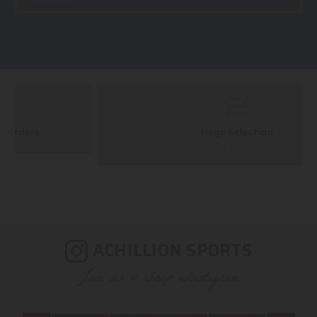
Huge Selection
We carry all top brands
ACHILLION SPORTS
Join us & Shop Instagram