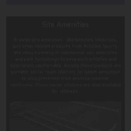
Site Amenities
Browse site amenities - like benches, bleachers,
and other related products from Achillion Sports.
We carry a variety of commercial site amenities
and park furnishings to keep both athletes and
spectators comfortable. Among these products are
portable soccer team shelters for bench-personnel
to stay protected from adverse weather
conditions. These soccer shelters are also available
for referees.