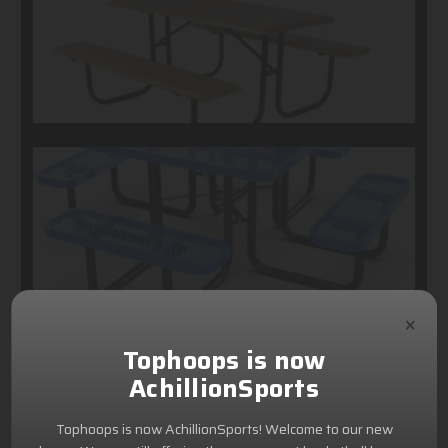
×
Tophoops is now
AchillionSports
Tophoops is now AchillionSports! Welcome to our new