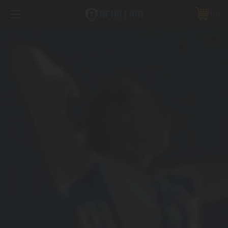
FREE SHIPPING *ON MANY ORDERS -
MORE INFO
0
PHONE:
888.754.0280