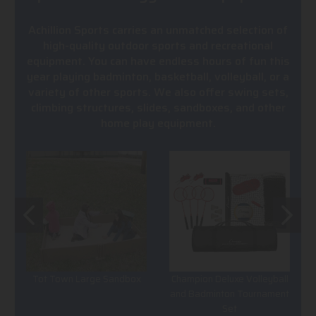
Achillion Sports carries an unmatched selection of
high-quality outdoor sports and recreational
equipment. You can have endless hours of fun this
year playing badminton, basketball, volleyball, or a
variety of other sports. We also offer swing sets,
climbing structures, slides, sandboxes, and other
home play equipment.
Tot Town Large Sandbox
Champion Deluxe Volleyball
and Badminton Tournament
Set