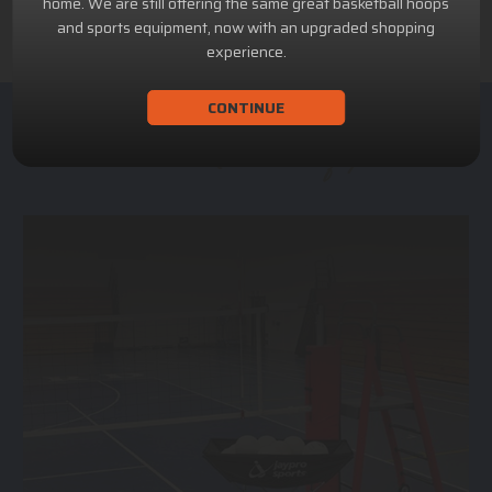
home. We are still offering the same great basketball hoops
and sports equipment, now with an upgraded shopping
experience.
CONTINUE
ACHILLION SPORTS
Athletic and Recreational Equipment