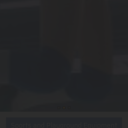
Sports and Playground Equipment