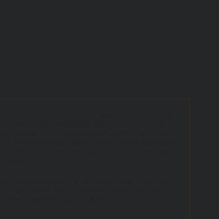
d to outfit your athletic fields, school or home gym, rec
ard; whether you’re looking for adult or youth sports or
 just to have fun. We work only with premier manufacturers
e. In addition to top-of-the-line athletic and recreational
u will find low prices, free shipping on many orders, easy
or service.
ed on our site, give us a call or shoot us an e-mail - there is
f for you. Thanks again for shopping with us for your
equipment needs. We appreciate it!.