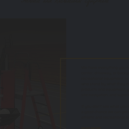
Athletic and Recreational Equipment
We have everything you nee
center, driveway, or backy
recreational equipment, or
who stand by what they mak
products and equipment, yo
site navigation, and superi
If you don't see what you ne
a good chance we can get i
athletic and recreational 
READ MORE