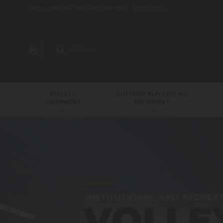
FREE SHIPPING *ON MANY ORDERS -
MORE INFO
SEARCH
ATHLETIC
OUTDOOR PLAYGROUND
EQUIPMENT
EQUIPMENT