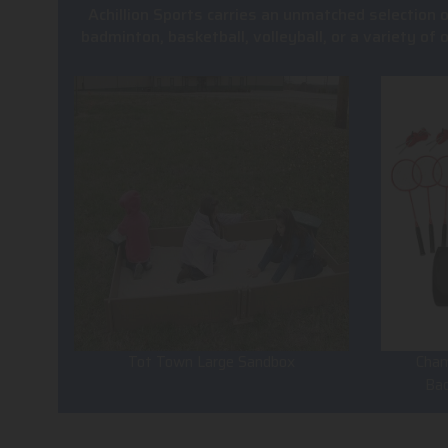
Achillion Sports carries an unmatched selection 
badminton, basketball, volleyball, or a variety of
Tot Town Large Sandbox
Cham
Ba