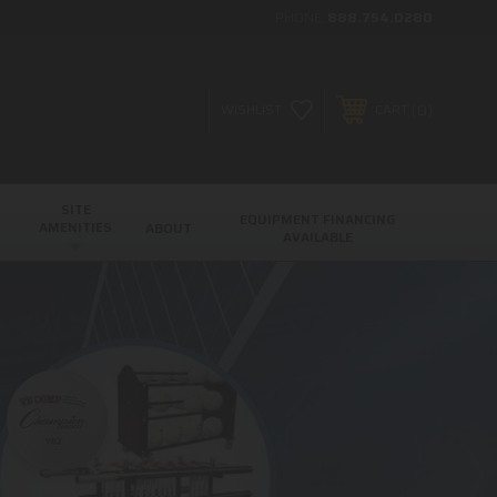
PHONE:
888.754.0280
0
WISHLIST
CART
SITE
EQUIPMENT FINANCING
AMENITIES
ABOUT
AVAILABLE