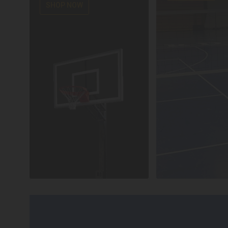
SHOP NOW