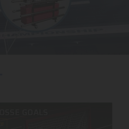
OSSE GOALS
OW