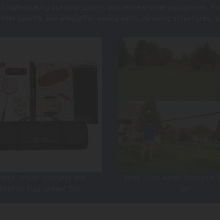
of high-quality outdoor sports and recreational equipment. Yo
 other sports. We also offer swing sets, climbing structures
pion Deluxe Volleyball and
First Team Apollo Backyard V
dminton Tournament Set
Set