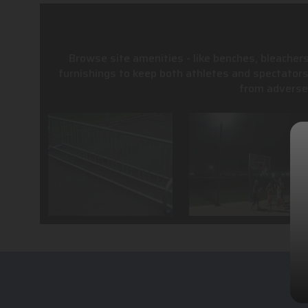
Browse site amenities - like benches, bleachers
furnishings to keep both athletes and spectator
from adverse 