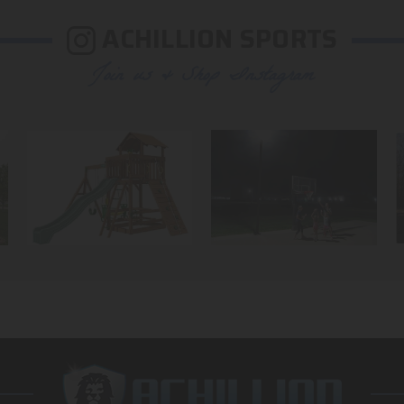
ACHILLION SPORTS
Join us & Shop Instagram