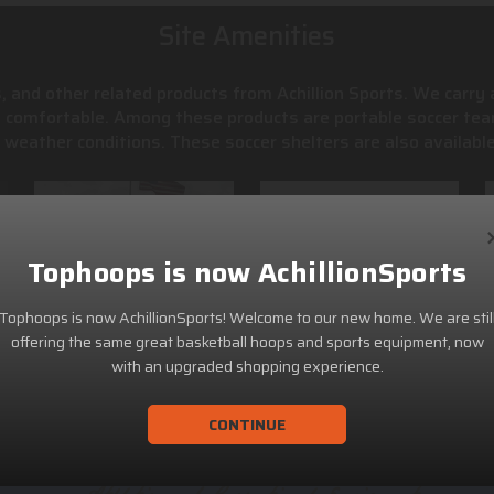
Site Amenities
, and other related products from Achillion Sports. We carry
s comfortable. Among these products are portable soccer tea
weather conditions. These soccer shelters are also available
Tophoops is now AchillionSports
Tophoops is now AchillionSports! Welcome to our new home. We are stil
offering the same great basketball hoops and sports equipment, now
with an upgraded shopping experience.
CONTINUE
ACHILLION SPORTS