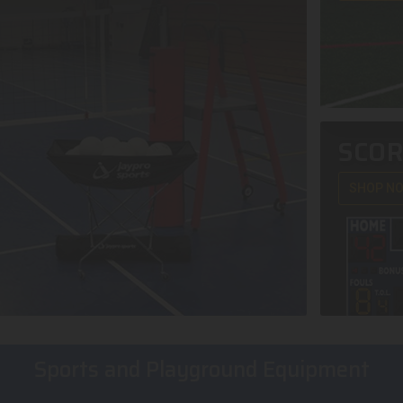
SCO
SHOP N
Sports and Playground Equipment