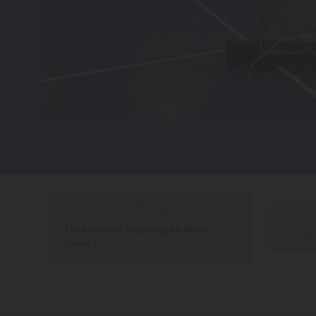
Free Ground Shipping on Many
Orders