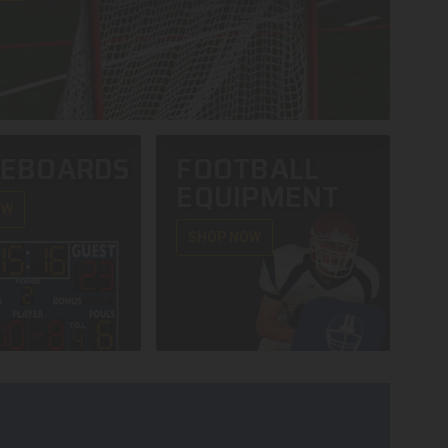
REBOARDS
FOOTBALL
EQUIPMENT
OW
SHOP NOW