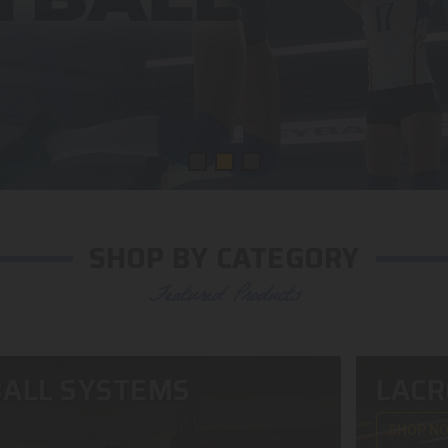
SHOP BY CATEGORY
Featured Products
ALL SYSTEMS
LACR
SHOP N