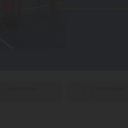
Huge Selection
Safe Payments
We carry all top brands
Trusted SSL Protec