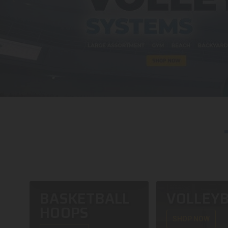
BASKETBALL
VOLLEYB
HOOPS
SHOP NOW