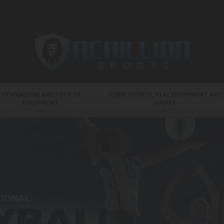
GYMNASIUM AND PHYS ED
HOME SPORTS, PLAY EQUIPMENT AND
EQUIPMENT
GAMES