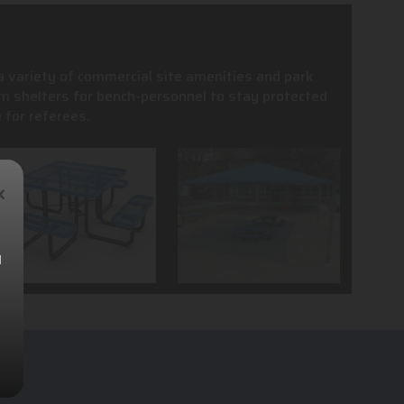
 a variety of commercial site amenities and park
m shelters for bench-personnel to stay protected
 for referees.
×
l