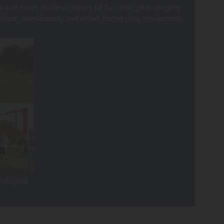
u can have endless hours of fun this year playing
, slides, sandboxes, and other home play equipment.
olleyball