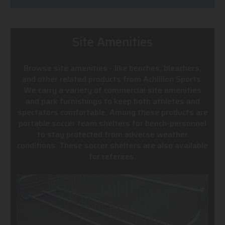
Site Amenities
Browse site amenities - like benches, bleachers,
and other related products from Achillion Sports.
We carry a variety of commercial site amenities
and park furnishings to keep both athletes and
spectators comfortable. Among these products are
portable soccer team shelters for bench-personnel
to stay protected from adverse weather
conditions. These soccer shelters are also available
for referees.