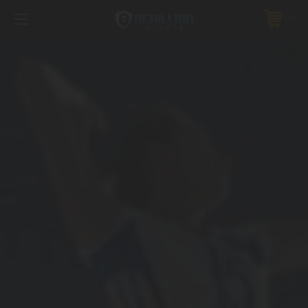
FREE SHIPPING *ON MANY ORDERS -
MORE INFO
0
PHONE:
888.754.0280