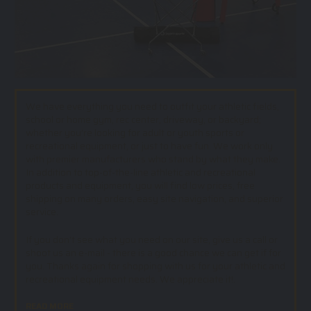
We have everything you need to outfit your athletic fields,
school or home gym, rec center, driveway, or backyard;
whether you’re looking for adult or youth sports or
recreational equipment, or just to have fun. We work only
with premier manufacturers who stand by what they make.
In addition to top-of-the-line athletic and recreational
products and equipment, you will find low prices, free
shipping on many orders, easy site navigation, and superior
service.
If you don't see what you need on our site, give us a call or
shoot us an e-mail - there is a good chance we can get if for
you. Thanks again for shopping with us for your athletic and
recreational equipment needs. We appreciate it!.
READ MORE