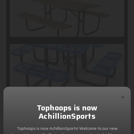
×
Tophoops is now
AchillionSports
Tophoops is now AchillionSports! Welcome to our new