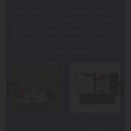
Achillion Sports carries an unmatched selection of
high-quality outdoor sports and recreational
equipment. You can have endless hours of fun this
year playing badminton, basketball, volleyball, or a
variety of other sports. We also offer swing sets,
climbing structures, slides, sandboxes, and other
home play equipment.
Tot Town Large Sandbox
Champion Deluxe Volleyball
and Badminton Tournament
Set