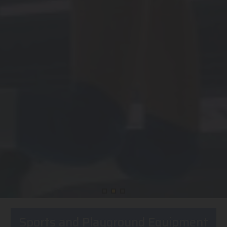
Sports and Playground Equipment