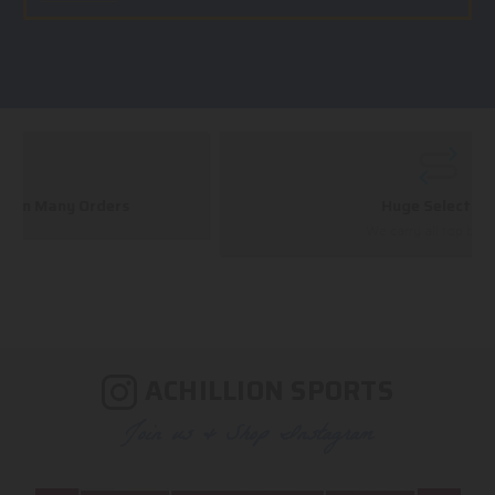
Huge Selection
We carry all top brands
ACHILLION SPORTS
Join us & Shop Instagram