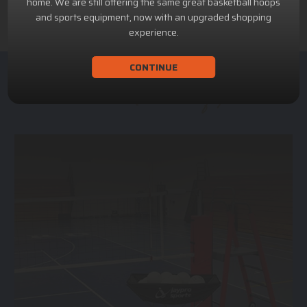
home. We are still offering the same great basketball hoops
and sports equipment, now with an upgraded shopping
experience.
CONTINUE
ACHILLION SPORTS
Athletic and Recreational Equipment